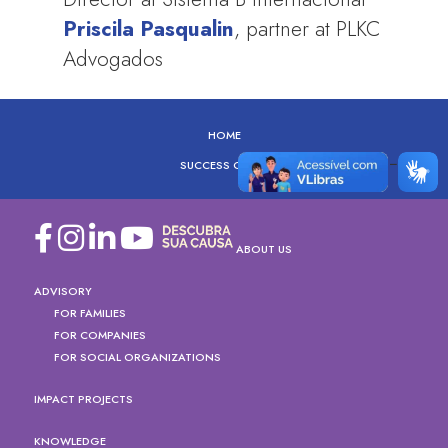
Priscila Pasqualin
, partner at PLKC
Advogados
HOME
SUCCESS CASES
ABOUT US
ADVISORY
FOR FAMILIES
FOR COMPANIES
FOR SOCIAL ORGANIZATIONS
IMPACT PROJECTS
KNOWLEDGE