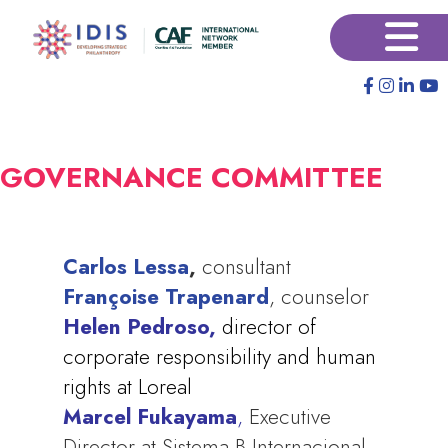
Pular
×
para
o
conteúdo
principal
GOVERNANCE COMMITTEE
Carlos Lessa
,
consultant
Françoise Trapenard
, counselor
Helen Pedroso,
director of
corporate responsibility and human
rights at Loreal
Marcel Fukayama
,
Executive
Director at Sistema B Internacional