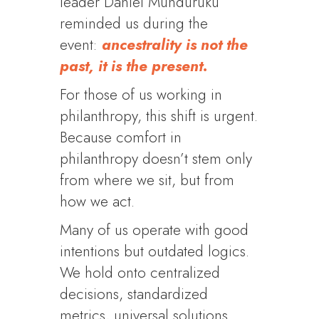
leader Daniel Munduruku
reminded us during the
event:
ancestrality is not the
past, it is the present.
For those of us working in
philanthropy, this shift is urgent.
Because comfort in
philanthropy doesn’t stem only
from where we sit, but from
how we act.
Many of us operate with good
intentions but outdated logics.
We hold onto centralized
decisions, standardized
metrics, universal solutions.