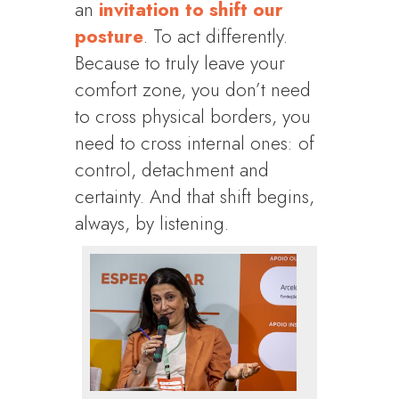
an
invitation to shift our
posture
. To act differently.
Because to truly leave your
comfort zone, you don’t need
to cross physical borders, you
need to cross internal ones: of
control, detachment and
certainty. And that shift begins,
always, by listening.