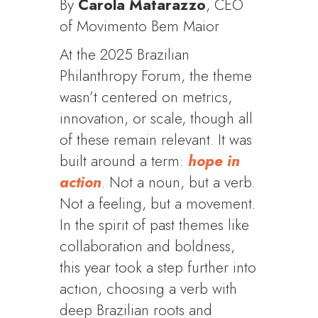
By
Carola Matarazzo
, CEO
of Movimento Bem Maior
At the 2025 Brazilian
Philanthropy Forum, the theme
wasn’t centered on metrics,
innovation, or scale, though all
of these remain relevant. It was
built around a term:
hope in
action
. Not a noun, but a verb.
Not a feeling, but a movement.
In the spirit of past themes like
collaboration and boldness,
this year took a step further into
action, choosing a verb with
deep Brazilian roots and