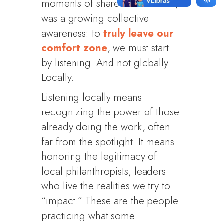
moments of shared discomfort,
was a growing collective
awareness: to
truly leave our
comfort zone
, we must start
by listening. And not globally.
Locally.
Listening locally means
recognizing the power of those
already doing the work, often
far from the spotlight. It means
honoring the legitimacy of
local philanthropists, leaders
who live the realities we try to
“impact.” These are the people
practicing what some