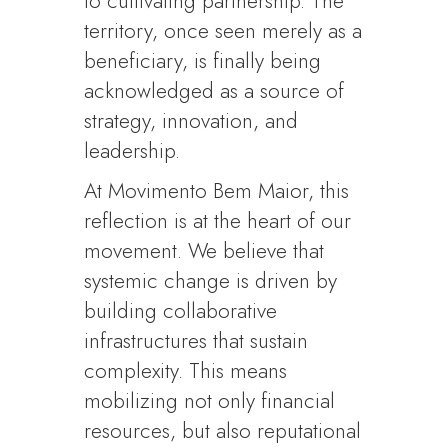
to cultivating partnership. The
territory, once seen merely as a
beneficiary, is finally being
acknowledged as a source of
strategy, innovation, and
leadership.
At Movimento Bem Maior, this
reflection is at the heart of our
movement. We believe that
systemic change is driven by
building collaborative
infrastructures that sustain
complexity. This means
mobilizing not only financial
resources, but also reputational