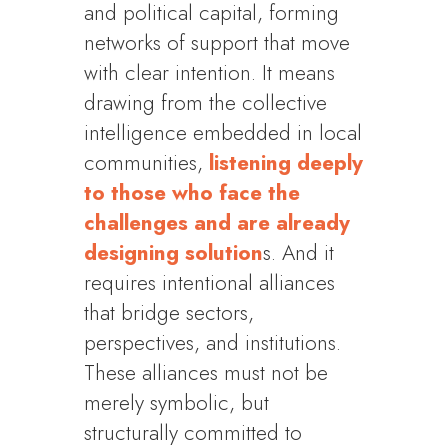
and political capital, forming
networks of support that move
with clear intention. It means
drawing from the collective
intelligence embedded in local
communities,
listening deeply
to those who face the
challenges and are already
designing solution
s. And it
requires intentional alliances
that bridge sectors,
perspectives, and institutions.
These alliances must not be
merely symbolic, but
structurally committed to