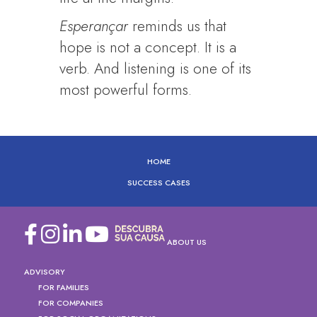
Esperançar
reminds us that
hope is not a concept. It is a
verb. And listening is one of its
most powerful forms.
HOME
SUCCESS CASES
ABOUT US
ADVISORY
FOR FAMILIES
FOR COMPANIES