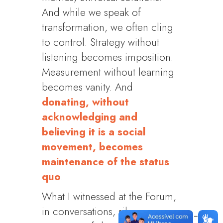
And while we speak of
transformation, we often cling
to control. Strategy without
listening becomes imposition.
Measurement without learning
becomes vanity. And
donating, without
acknowledging and
believing it is a social
movement, becomes
maintenance of the status
quo
.
What I witnessed at the Forum,
in conversations, silences,