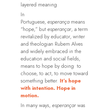
layered meaning.
In
Portuguese,
esperança
means
“hope,” but
esperançar
, a term
revitalized by educator, writer
and theologian Rubem Alves
and widely embraced in the
education and social fields,
means to hope by doing: to
choose, to act, to move toward
something better.
It’s hope
with intention. Hope in
motion.
In many ways,
esperançar
was