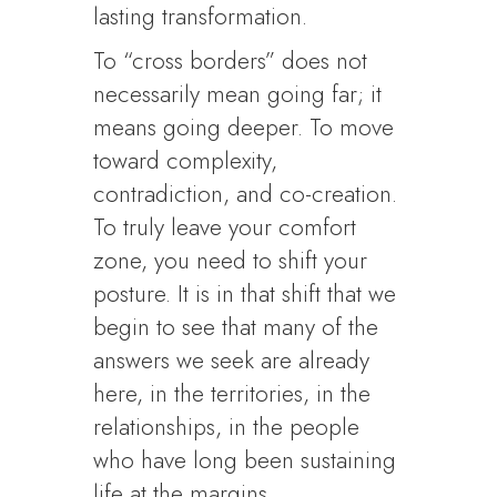
lasting transformation.
To “cross borders” does not
necessarily mean going far; it
means going deeper. To move
toward complexity,
contradiction, and co-creation.
To truly leave your comfort
zone, you need to shift your
posture. It is in that shift that we
begin to see that many of the
answers we seek are already
here, in the territories, in the
relationships, in the people
who have long been sustaining
life at the margins.