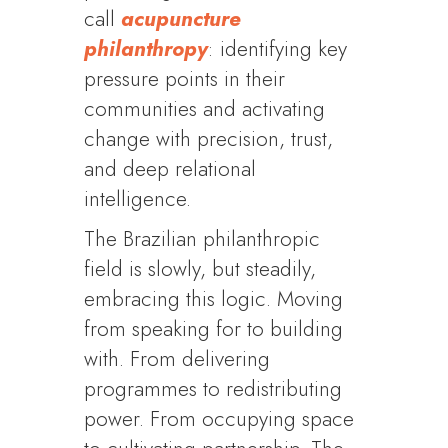
call
acupuncture
philanthropy
: identifying key
pressure points in their
communities and activating
change with precision, trust,
and deep relational
intelligence.
The Brazilian philanthropic
field is slowly, but steadily,
embracing this logic. Moving
from speaking for to building
with. From delivering
programmes to redistributing
power. From occupying space