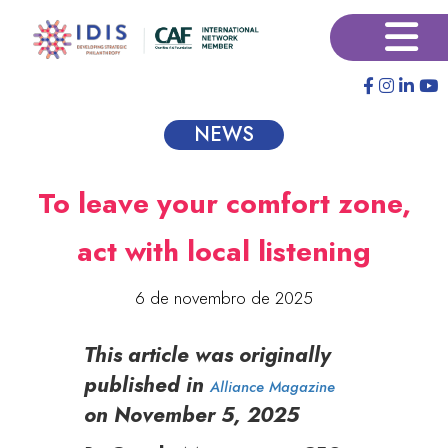
Pular
×
para
o
conteúdo
principal
NEWS
To leave your comfort zone,
act with local listening
6 de novembro de 2025
This article was originally
published in
Alliance Magazine
on November 5, 2025