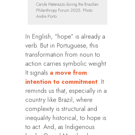
Carola Matarazzo during the Brazilian
Philanthropy Forum 2025. Photo:
Andre Porto
In English, “hope” is already a
verb. But in Portuguese, this
transformation from noun to
action carries symbolic weight.
It signals
a move from
intention to commitment
. It
reminds us that, especially in a
country like Brazil, where
complexity is structural and
inequality historical, to hope is
to act. And, as Indigenous