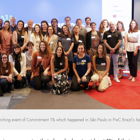
nching event of Commitment 1% which happened in São Paulo in PwC Brazil’s he