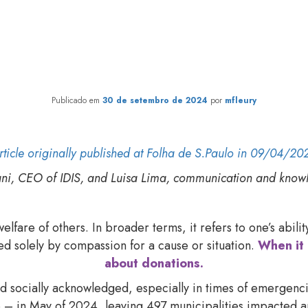
or Brazilians to see donation
response to crises?
Publicado em
30 de setembro de 2024
por
mfleury
rticle originally published at Folha de S.Paulo in 09/04/20
ani, CEO of IDIS, and Luisa Lima, communication and kno
lfare of others. In broader terms, it refers to one’s abil
ed solely by compassion for a cause or situation.
When it 
about donations.
and socially acknowledged, especially in times of emergenc
te – in May of 2024, leaving 497 municipalities impacte