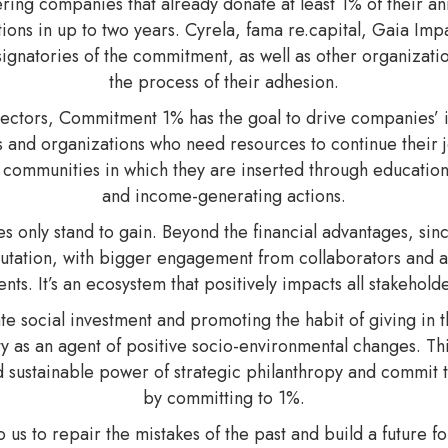
ng companies that already donate at least 1% of their annua
tions in up to two years. Cyrela, fama re.capital, Gaia I
signatories of the commitment, as well as other organizati
the process of their adhesion.
sectors, Commitment 1% has the goal to drive companies’ i
ects and organizations who need resources to continue their 
of communities in which they are inserted through education
and income-generating actions.
s only stand to gain. Beyond the financial advantages, sinc
tation, with bigger engagement from collaborators and a 
ients. It’s an ecosystem that positively impacts all stakeholde
ate social investment and promoting the habit of giving in 
ty as an agent of positive socio-environmental changes. T
 sustainable power of strategic philanthropy and commit to 
by committing to 1%.
 to us to repair the mistakes of the past and build a future 