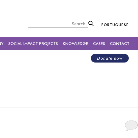
×
Pesquisar
PORTUGUESE
RY
SOCIAL IMPACT PROJECTS
KNOWLEDGE
CASES
CONTACT
Donate now
cause