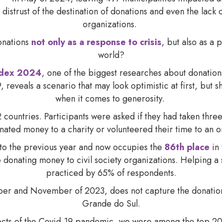
 distrust of the destination of donations and even the lack
organizations.
onations
not only as a response to crisis
, but also as a 
world?
ndex 2024
, one of the biggest researches about donation
 reveals a scenario that may look optimistic at first, but s
when it comes to generosity.
 countries. Participants were asked if they had taken three 
nated money to a charity or volunteered their time to an 
to the previous year and now occupies the
86th place
in 
donating money to civil society organizations. Helping a s
practiced by 65% of respondents.
er and November of 2023, does not capture the donations
Grande do Sul.
ffects of the Covid-19 pandemic, we were among the top 20 