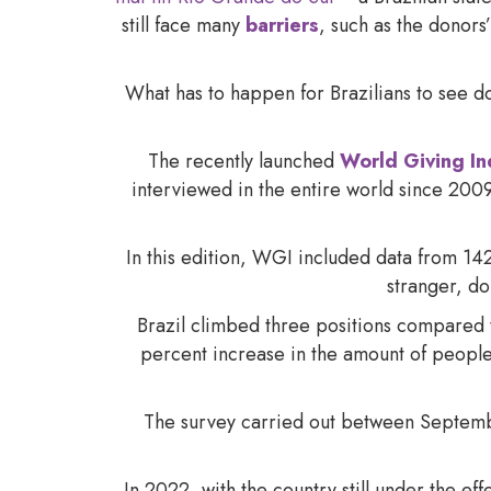
still face many
barriers
, such as the donors’
What has to happen for Brazilians to see d
The recently launched
World Giving I
interviewed in the entire world since 2009,
In this edition, WGI included data from 142
stranger, do
Brazil climbed three positions compared 
percent increase in the amount of people 
The survey carried out between Septemb
In 2022, with the country still under the e