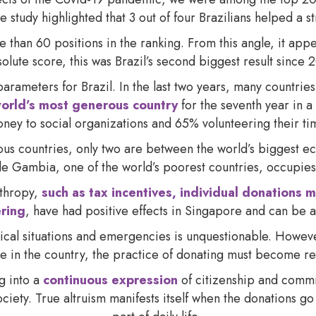
he study highlighted that 3 out of four Brazilians helped a s
an 60 positions in the ranking. From this angle, it appea
solute score, this was Brazil’s second biggest result since
arameters for Brazil. In the last two years, many countries
orld’s most generous country
for the seventh year in 
ney to social organizations and 65% volunteering their ti
ous countries, only two are between the world’s biggest ec
e Gambia, one of the world’s poorest countries, occupies
nthropy,
such as tax incentives, individual donations m
ering
, have had positive effects in Singapore and can be a
itical situations and emergencies is unquestionable. Howev
re in the country, the practice of donating must become re
ng into a
continuous expression
of citizenship and commi
society. True altruism manifests itself when the donation