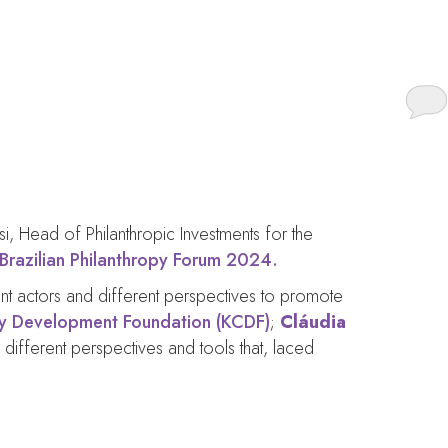
ture.
isi, Head of Philanthropic Investments for the
Brazilian Philanthropy Forum 2024.
rent actors and different perspectives to promote
 Development Foundation (KCDF)
;
Cláudia
 different perspectives and tools that, laced