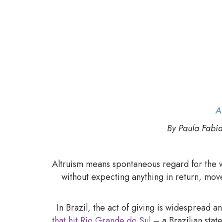
What has to happen f
A
By Paula Fabi
Altruism means spontaneous regard for the we
without expecting anything in return, mov
In Brazil, the act of giving is widespread 
that hit Rio Grande do Sul
– a Brazilian sta