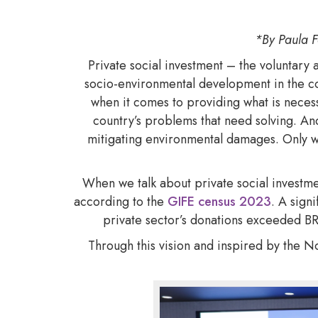
*By Paula F
Private social investment – the voluntary 
socio-environmental development in the cou
when it comes to providing what is necess
country’s problems that need solving. And
mitigating environmental damages. Only w
When we talk about private social investme
according to the
GIFE census 2023
. A sign
private sector’s donations exceeded BRL
Through this vision and inspired by the