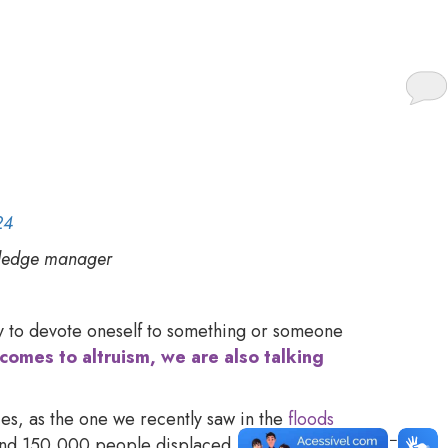
s as more than just a
24
wledge manager
ity to devote oneself to something or someone
comes to altruism, we are also talking
ies, as the one we recently saw in the
floods
d and 150,000 people displaced. However, we