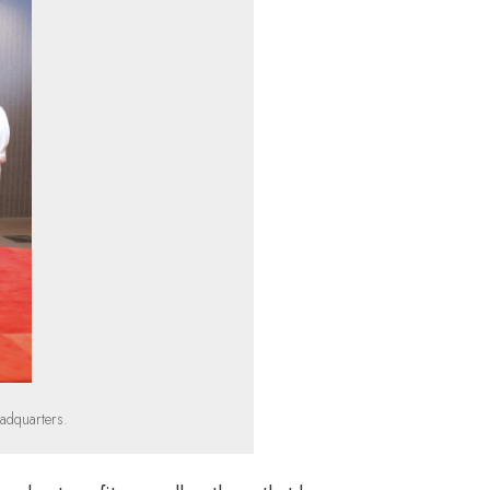
adquarters.