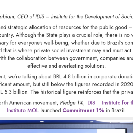
abiani, CEO of IDIS – Institute for the Development of Socia
and strategic allocation of resources for the public good – 
ntry. Although the State plays a crucial role, there is no 
ary for everyone’s well-being, whether due to Brazil’s con
 that is where private social investment may and must act:
ith the collaboration between government, companies and
effective and everlasting solutions.
nt, we’re talking about BRL 4.8 billion in corporate donat
ificant amount, but still below the figures recorded in 20
 5.3 billion. The historical figure reinforces that the priv
 North American movement,
Pledge 1%
,
IDIS – Institute fo
Instituto MOL
launched
Commitment 1%
in Brazil.