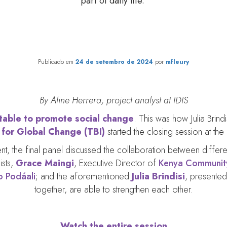
part of daily life.
rtwining lives. Weaving the fu
Publicado em
24 de setembro de 2024
por
mfleury
By Aline Herrera, project analyst at IDIS
 table to promote social change
. This was how Julia Brind
e for Global Change (TBI)
started the closing session at the
event, the final panel discussed the collaboration between diffe
ists,
Grace Maingi
, Executive Director of
Kenya Community
o Podáali
; and the aforementioned
Julia Brindisi
, presented
together, are able to strengthen each other.
Watch the entire session