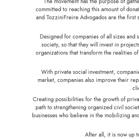
The movement has the purpose of gatheri
committed to reaching this amount of dona
and TozziniFreire Advogados are the first 
Designed for companies of all sizes and 
society, so that they will invest in proj
organizations that transform the realities 
With private social investment, companie
market, companies also improve their repu
cl
Creating possibilities for the growth of priv
path to strengthening organized civil socie
businesses who believe in the mobilizing and
After all, it is now up