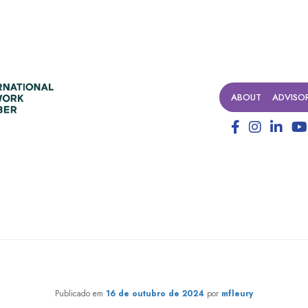
ABOUT
ADVISO
transformation that 1% may 
Publicado em
16 de outubro de 2024
por
mfleury