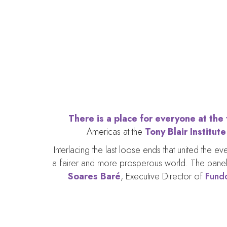
Inte
There is a place for everyone at the
Americas at the
Tony Blair Institut
Interlacing the last loose ends that united the 
a fairer and more prosperous world. The panel
Soares Baré
, Executive Director of
Fund