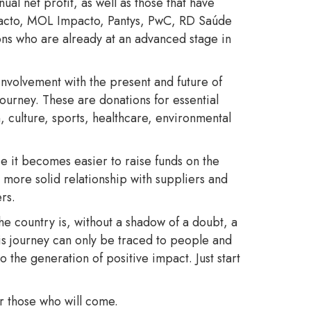
l net profit, as well as those that have
mpacto, MOL Impacto, Pantys, PwC, RD Saúde
ons who are already at an advanced stage in
nvolvement with the present and future of
journey. These are donations for essential
, culture, sports, healthcare, environmental
e it becomes easier to raise funds on the
more solid relationship with suppliers and
rs.
the country is, without a shadow of a doubt, a
his journey can only be traced to people and
the generation of positive impact. Just start
for those who will come.