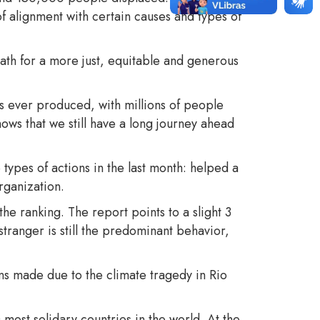
 of alignment with certain causes and types of
path for a more just, equitable and generous
s ever produced, with millions of people
hows that we still have a long journey ahead
types of actions in the last month: helped a
organization.
the ranking. The report points to a slight 3
tranger is still the predominant behavior,
 made due to the climate tragedy in Rio
most solidary countries in the world. At the