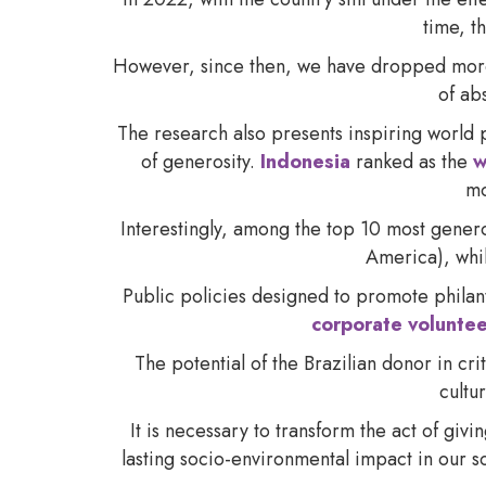
time, t
However, since then, we have dropped more th
of ab
The research also presents inspiring world p
of generosity.
Indonesia
ranked as the
w
mo
Interestingly, among the top 10 most gener
America), whil
Public policies designed to promote phila
corporate volunte
The potential of the Brazilian donor in cr
cultu
It is necessary to transform the act of givi
lasting socio-environmental impact in our 