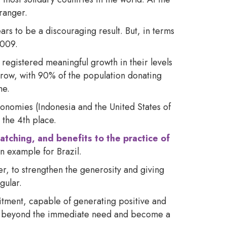
tranger.
rs to be a discouraging result. But, in terms
 2009.
 registered meaningful growth in their levels
a row, with 90% of the population donating
me.
onomies (Indonesia and the United States of
 the 4th place.
atching, and benefits to the practice of
n example for Brazil.
er, to strengthen the generosity and giving
gular.
tment, capable of generating positive and
s go beyond the immediate need and become a