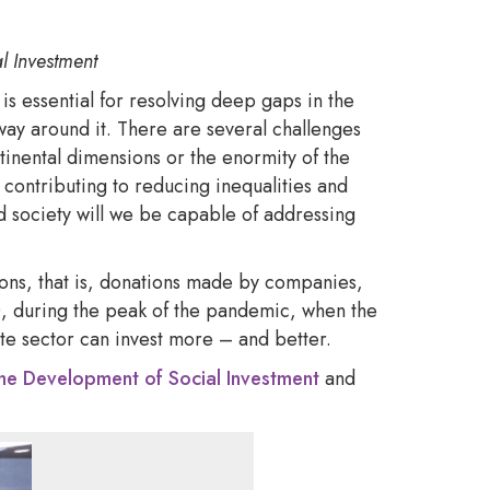
l Investment
is essential for resolving deep gaps in the
way around it. There are several challenges
tinental dimensions or the enormity of the
 contributing to reducing inequalities and
 society will we be capable of addressing
ions, that is, donations made by companies,
20, during the peak of the pandemic, when the
ate sector can invest more – and better.
r the Development of Social Investment
and