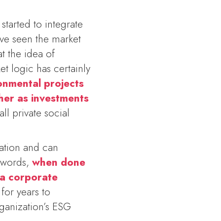
started to integrate
ave seen the market
t the idea of
et logic has certainly
onmental projects
ther as investments
all private social
ration and can
r words,
when done
 a corporate
for years to
rganization’s ESG