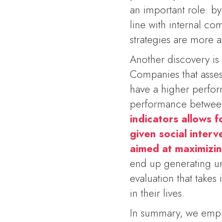
an important role: b
line with internal c
strategies are more a
Another discovery is 
Companies that assess
have a higher perfor
performance between
indicators allows f
given social inter
aimed at maximizin
end up generating un
evaluation that takes
in their lives.
In summary, we empir