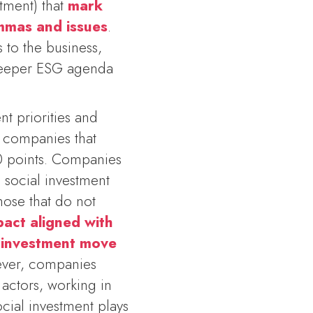
tment) that
mark
emmas and issues
.
 to the business,
 deeper ESG agenda
nt priorities and
 companies that
0 points. Companies
e social investment
ose that do not
pact aligned with
l investment move
ver, companies
actors, working in
cial investment plays