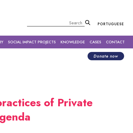
×
Pesquisar
PORTUGUESE
RY
SOCIAL IMPACT PROJECTS
KNOWLEDGE
CASES
CONTACT
Donate now
ractices of Private
agenda