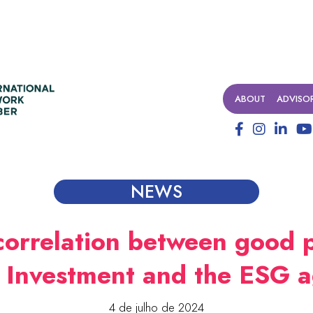
ABOUT
ADVISO
NEWS
correlation between good p
l Investment and the ESG 
4 de julho de 2024