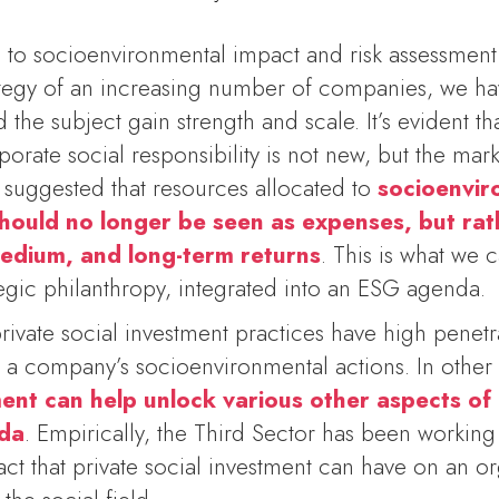
 to socioenvironmental impact and risk assessment 
rategy of an increasing number of companies, we h
the subject gain strength and scale. It’s evident tha
porate social responsibility is not new, but the mark
 suggested that resources allocated to
socioenvir
 should no longer be seen as expenses, but ra
medium, and long-term returns
. This is what we c
tegic philanthropy, integrated into an ESG agenda.
rivate social investment practices have high penet
e a company’s socioenvironmental actions. In othe
tment can help unlock various other aspects of
nda
. Empirically, the Third Sector has been working 
ct that private social investment can have on an o