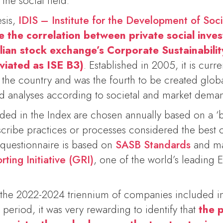
 the social field.
esis,
IDIS – Institute for the Development of Soc
e the correlation between private social inve
lian stock exchange’s Corporate Sustainabilit
viated as ISE B3)
. Established in 2005, it is curre
in the country and was the fourth to be created glo
nd analyses according to societal and market dema
ed in the Index are chosen annually based on a ‘be
cribe practices or processes considered the best
 questionnaire is based on
SASB Standards
and ma
ting Initiative (GRI)
, one of the world’s leadin
the 2022-2024 triennium of companies included in
 period, it was very rewarding to identify that
the p