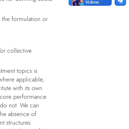
 the formulation or
;
or collective
stment topics is
 where applicable,
itute with its own
B3 score performance
 do not. We can
 the absence of
nt structures