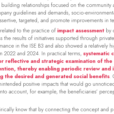
y building relationships focused on the community 
ompany guidelines and demands, socio-environment
ssertive, targeted, and promote improvements in ter
related to the practice of
impact assessment
by 
 the results of initiatives supported through privat
mance in the ISE B3 and also showed a relatively hi
 2022 and 2024. In practical terms,
systematic c
or reflective and strategic examination of the 
vention, thereby enabling periodic review an
g the desired and generated social benefits
. 
intended positive impacts that would go unnotice
 into account, for example, the beneficiaries’ perc
ically know that by connecting the concept and pr