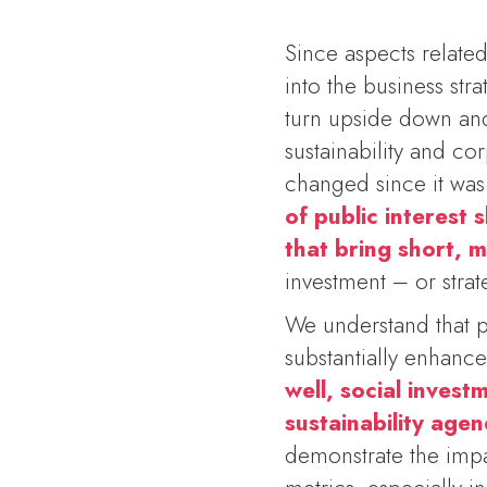
Since aspects related
into the business st
turn upside down and 
sustainability and cor
changed since it was
of public interest
that bring short, 
investment – or stra
We understand that p
substantially enhanc
well, social inves
sustainability age
demonstrate the impa