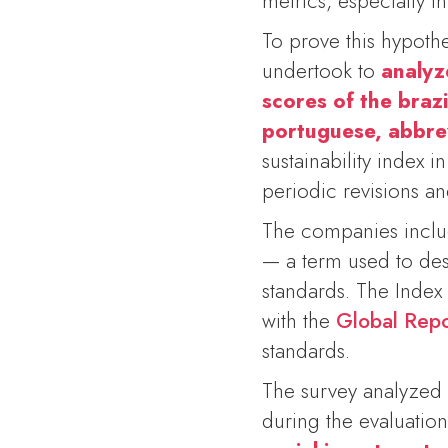
metrics, especially in
To prove this hypoth
undertook to
analyz
scores of the brazi
portuguese,
abbre
sustainability index 
periodic revisions a
The companies includ
— a term used to des
standards. The Index
with the
Global Repor
standards.
The survey analyzed 
during the evaluation