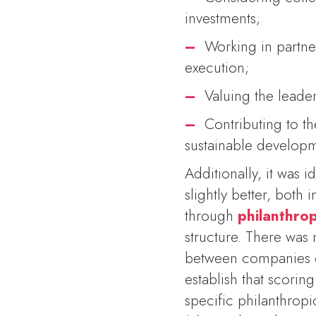
investments;
–
Working in partne
execution;
–
Valuing the leader
–
Contributing to th
sustainable develop
Additionally, it was i
slightly better, bot
through
philanthrop
structure. There was 
between companies op
establish that scoring
specific philanthropi