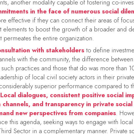
s, another modality capable of fostering co-inves
mitments in the face of numerous social dil
e effective if they can connect their areas of focus
nt elements to boost the growth of a broader and
t permeates the entire organization.
onsultation with stakeholders
to define investme
annels with the community, the difference between
 such practices and those that do was more than 1
dership of local civil society actors in their privat
considerably superior performance compared to th
.
Local dialogues, consistent positive social im
channels, and transparency in private socia
mand new perspectives from companies
. Howe
nce this agenda, seeking ways to engage with local 
 Third Sector in a complementary manner. Private so