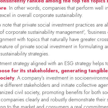
consistently ranked among the top ten topics
ore
. In other words, companies that perform well in
xcel in overall corporate sustainability.
 to note that private social investment practices are 
of corporate sustainability management’, ‘business e
gnment with topics that naturally have greater cros
l nature of private social investment in formulating
ustainability strategies.
stment strategy aligned with an ESG strategy helps 
pose for its stakeholders, generating tangible
ociety
. A company’s investment in socioenvironme
different stakeholders and initiate collective age
ized civil society, promoting benefits for both so
s companies clearly and robustly demonstrate their
ng to the market and consumers a real commitment 