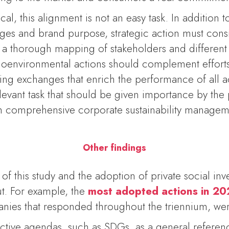
al, this alignment is not an easy task. In addition 
nges and brand purpose, strategic action must cons
 a thorough mapping of stakeholders and differen
ioenvironmental actions should complement efforts
ing exchanges that enrich the performance of all ac
elevant task that should be given importance by the pr
th comprehensive corporate sustainability managem
Other findings
f this study and the adoption of private social inv
ut. For example, the
most adopted actions in 2
nies that responded throughout the triennium, we
ctive agendas, such as SDGs, as a general referenc