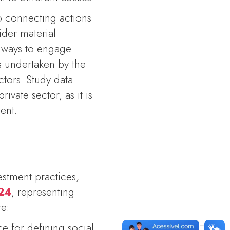
to connecting actions
ider material
t ways to engage
 undertaken by the
tors. Study data
ivate sector, as it is
ent.
estment practices,
024
, representing
re:
e for defining social