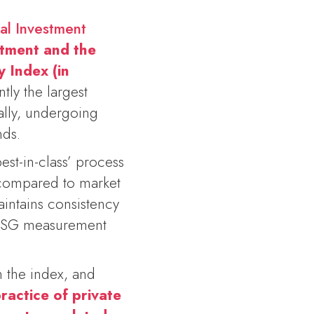
ial Investment
stment and the
y Index (in
ntly the largest
bally, undergoing
nds.
st-in-class’ process
 compared to market
intains consistency
g ESG measurement
 the index, and
ractice of private