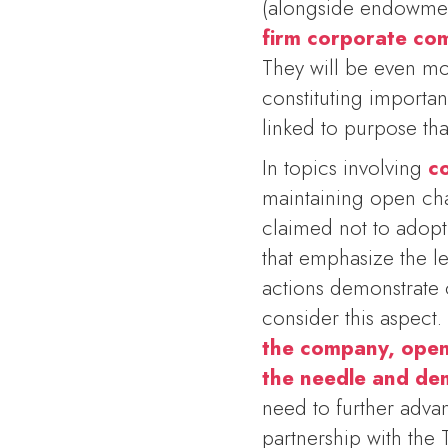
(alongside endowment
firm corporate com
They will be even mor
constituting importa
linked to purpose tha
In topics involving
c
maintaining open ch
claimed not to adopt
that emphasize the lea
actions demonstrate 
consider this aspect
the company, open 
the needle and de
need to further adva
partnership with the