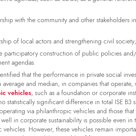
rship with the community and other stakeholders in
ship of local actors and strengthening civil society
e participatory construction of public policies and/
ment agendas.
dentified that the performance in private social inve
h in average and median, in companies that operate,
ic vehicle
s
, such as a foundation or corporate inst
no statistically significant difference in total ISE 
erating via philanthropic vehicles and those that
 well in corporate sustainability is possible even in
c vehicles. However, these vehicles remain importa