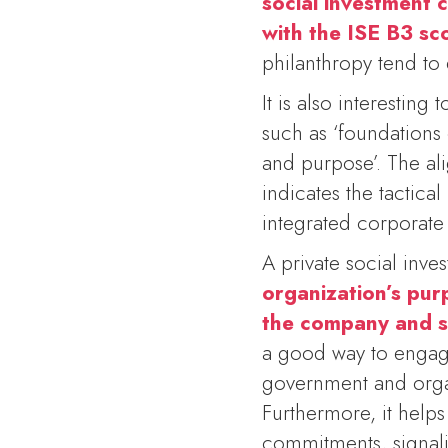
social investment 
with the ISE B3 sc
philanthropy tend to e
It is also interesting
such as ‘foundations 
and purpose’. The ali
indicates the tactica
integrated corporate s
A private social inve
organization’s pur
the company and s
a good way to engage 
government and organ
Furthermore, it help
commitments, signali