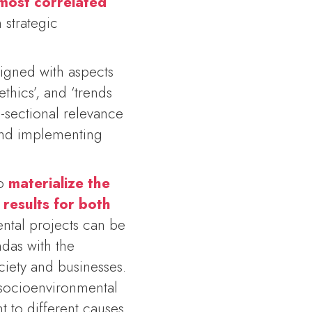
 most correlated
 strategic
aligned with aspects
thics’, and ‘trends
s-sectional relevance
 and implementing
to
materialize the
 results for both
ntal projects can be
ndas with the
ciety and businesses.
 socioenvironmental
to different causes.