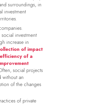
and surroundings, in
al investment
ritories.
companies.
e social investment
gh increase in
ollection of impact
efficiency of a
d improvement
Often, social projects
d without an
eption of the changes
actices of private