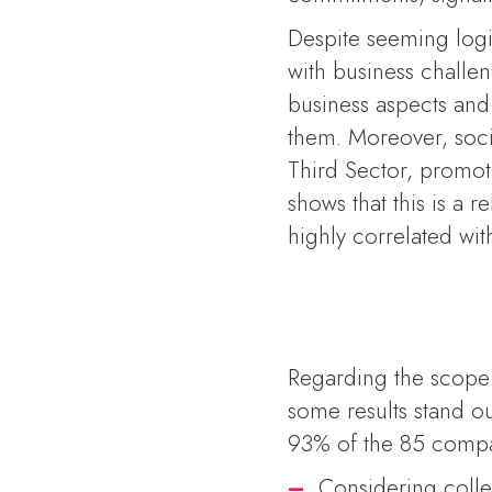
Despite seeming logic
with business challe
business aspects and
them. Moreover, soc
Third Sector, promot
shows that this is a r
highly correlated wi
Regarding the scope o
some results stand o
93% of the 85 compa
–
Considering colle