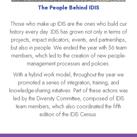
The People Behind IDIS
Those who make up IDIS are the ones who build our
history every day. IDIS has grown not only in terms of
projects, impact indicators, events, and partnerships,
but also in people. We ended the year with 56 team
members, which led to the creation of new people-
management processes and policies.
With a hybrid work model, throughout the year we
promoted a series of integration, training, and
knowledge-sharing initiatives. Part of these actions was
led by the Diversity Committee, composed of IDIS
team members, which also coordinated the fifth
edition of the IDIS Census.