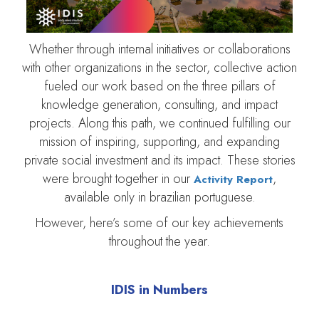
Whether through internal initiatives or collaborations
with other organizations in the sector, collective action
fueled our work based on the three pillars of
knowledge generation, consulting, and impact
projects. Along this path, we continued fulfilling our
mission of inspiring, supporting, and expanding
private social investment and its impact. These stories
were brought together in our
,
Activity Report
available only in brazilian portuguese.
However, here’s some of our key achievements
throughout the year.
IDIS in Numbers