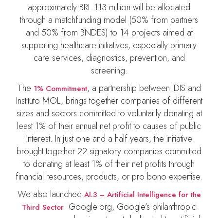
approximately BRL 113 million will be allocated
through a matchfunding model (50% from partners
and 50% from BNDES) to 14 projects aimed at
supporting healthcare initiatives, especially primary
care services, diagnostics, prevention, and
screening.
The
, a partnership between IDIS and
1% Commitment
Instituto MOL, brings together companies of different
sizes and sectors committed to voluntarily donating at
least 1% of their annual net profit to causes of public
interest. In just one and a half years, the initiative
brought together 22 signatory companies committed
to donating at least 1% of their net profits through
financial resources, products, or pro bono expertise.
We also launched
AI.3 – Artificial Intelligence for the
. Google.org, Google’s philanthropic
Third Sector