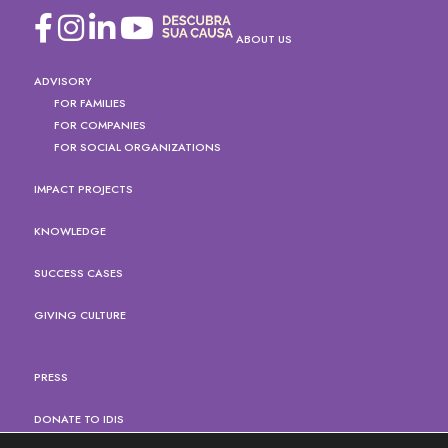
ABOUT US
ADVISORY
FOR FAMILIES
FOR COMPANIES
FOR SOCIAL ORGANIZATIONS
IMPACT PROJECTS
KNOWLEDGE
SUCCESS CASES
GIVING CULTURE
PRESS
DONATE TO IDIS