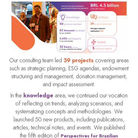
Our consulting team led
39 projects
covering areas
such as strategic planning, ESG agendas, endowment
structuring and management, donation management,
and impact assessment.
In the
knowledge
area, we continued our vocation
of reflecting on trends, analyzing scenarios, and
systematizing concepts and methodologies. We
launched 50 new products, including publications,
articles, technical notes, and events. We published
the fifth edition of
Perspectives for Brazilian