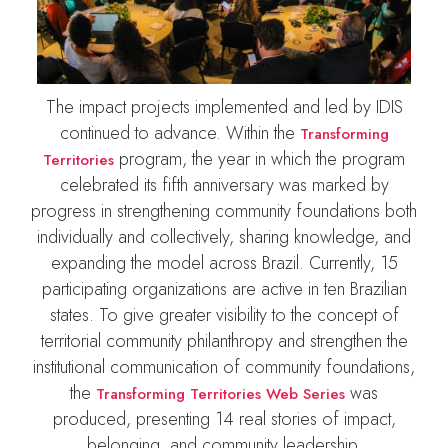
The impact projects implemented and led by IDIS
continued to advance. Within the
Transforming
program, the year in which the program
Territories
celebrated its fifth anniversary was marked by
progress in strengthening community foundations both
individually and collectively, sharing knowledge, and
expanding the model across Brazil. Currently, 15
participating organizations are active in ten Brazilian
states. To give greater visibility to the concept of
territorial community philanthropy and strengthen the
institutional communication of community foundations,
the
was
Transforming Territories Web Series
produced, presenting 14 real stories of impact,
belonging, and community leadership.