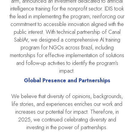
arm, announced an investment dedicated to artificial
intelligence training for the nonprofit sector. IDIS took
the lead in implementing the program, reinforcing our
commitment to accessible innovation aligned with the
public interest. With technical partnership of Canal
SabIAr, we designed a comprehensive AI training
program for NGOs across Brazil, including
mentorships for effective implementation of solutions
and follow-up activities to identify the program’s
impact.
Global Presence and Partnerships
We believe that diversity of opinions, backgrounds,
life stories, and experiences enriches our work and
increases our potential for impact. Therefore, in
2025, we continued celebrating diversity and
investing in the power of partnerships.