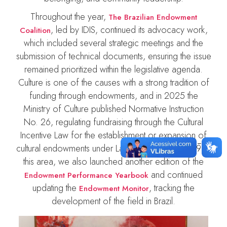
Throughout the year,
The Brazilian Endowment
, led by IDIS, continued its advocacy work,
Coalition
which included several strategic meetings and the
submission of technical documents, ensuring the issue
remained prioritized within the legislative agenda.
Culture is one of the causes with a strong tradition of
funding through endowments, and in 2025 the
Ministry of Culture published Normative Instruction
No. 26, regulating fundraising through the Cultural
Incentive Law for the establishment or expansion of
cultural endowments under Law No. 13,800/2019. In
this area, we also launched another edition of the
and continued
Endowment Performance Yearbook
updating the
, tracking the
Endowment Monitor
development of the field in Brazil.