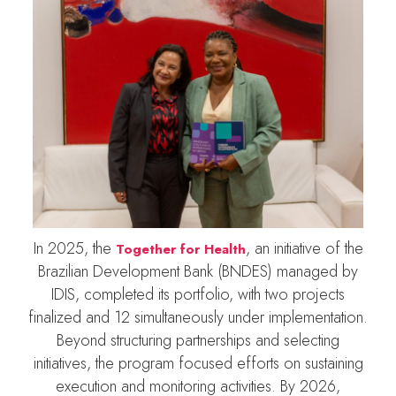
In 2025, the
, an initiative of the
Together for Health
Brazilian Development Bank (BNDES) managed by
IDIS, completed its portfolio, with two projects
finalized and 12 simultaneously under implementation.
Beyond structuring partnerships and selecting
initiatives, the program focused efforts on sustaining
execution and monitoring activities. By 2026,