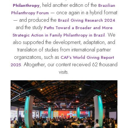
, held another edition of the
Philanthropy
Brazilian
— once again in a hybrid format
Philanthropy Forum
— and produced the
Brazil Giving Research 2024
and the study
Paths Toward a Broader and More
. We
Strategic Action in Family Philanthropy in Brazil
also supported the development, adaptation, and
translation of studies from international partner
organizations, such as
CAF’s World Giving Report
. Altogether, our content received 62 thousand
2025
visits.