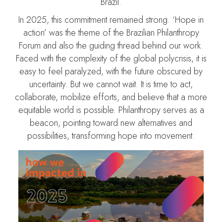
Brazil.
In 2025, this commitment remained strong. ‘Hope in
action’ was the theme of the Brazilian Philanthropy
Forum and also the guiding thread behind our work.
Faced with the complexity of the global polycrisis, it is
easy to feel paralyzed, with the future obscured by
uncertainty. But we cannot wait. It is time to act,
collaborate, mobilize efforts, and believe that a more
equitable world is possible. Philanthropy serves as a
beacon, pointing toward new alternatives and
possibilities, transforming hope into movement.