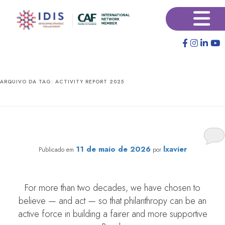
Pular
Pular
×
para
para
o
o
conteúdo
conteúdo
principal
secundário
ARQUIVO DA TAG:
ACTIVITY REPORT 2025
IDIS 2025 Retrospective: We Hoped and We Made It
Happen!
11 de maio de 2026
lxavier
Publicado em
por
For more than two decades, we have chosen to
believe — and act — so that philanthropy can be an
active force in building a fairer and more supportive