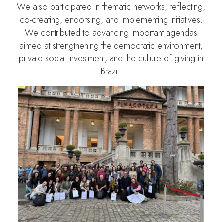
We also participated in thematic networks, reflecting,
co-creating, endorsing, and implementing initiatives.
We contributed to advancing important agendas
aimed at strengthening the democratic environment,
private social investment, and the culture of giving in
Brazil.