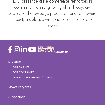
IDIS’ presence at the conference reinforces its
commitment to strengthening philanthropy, civil
society, and knowledge production oriented toward
impact, in dialogue with national and international
networks.
ABOUT US
ADVISORY
FOR FAMILIES
FOR COMPANIES
FOR SOCIAL ORGANIZATIONS
IMPACT PROJECTS
KNOWLEDGE