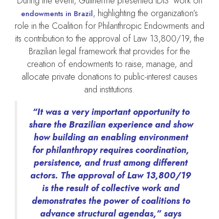
During the event, Guilherme presented IDIS’ work on
, highlighting the organization’s
endowments in Brazil
role in the Coalition for Philanthropic Endowments and
its contribution to the approval of Law 13,800/19, the
Brazilian legal framework that provides for the
creation of endowments to raise, manage, and
allocate private donations to public-interest causes
and institutions.
“It was a very important opportunity to
share the Brazilian experience and show
how building an enabling environment
for philanthropy requires coordination,
persistence, and trust among different
actors. The approval of Law 13,800/19
is the result of collective work and
demonstrates the power of coalitions to
advance structural agendas,” says