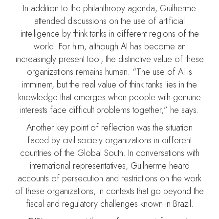
In addition to the philanthropy agenda, Guilherme
attended discussions on the use of artificial
intelligence by think tanks in different regions of the
world. For him, although AI has become an
increasingly present tool, the distinctive value of these
organizations remains human. “The use of AI is
imminent, but the real value of think tanks lies in the
knowledge that emerges when people with genuine
interests face difficult problems together,” he says.
Another key point of reflection was the situation
faced by civil society organizations in different
countries of the Global South. In conversations with
international representatives, Guilherme heard
accounts of persecution and restrictions on the work
of these organizations, in contexts that go beyond the
fiscal and regulatory challenges known in Brazil.