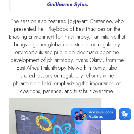
Guilherme Sylos.
The session also featured Joyjayanti Chatterjee, who
presented the “Playbook of Best Practices on the
Enabling Environment for Philanthropy,” an initiative that
brings together global case studies on regulatory
environments and public policies that support the
development of philanthropy. Evans Okinyi, from the
East Africa Philanthropy Network in Kenya, also
shared lessons on regulatory reforms in the
philanthropic field, emphasizing the importance of
coalitions, patience, and trust built over time.