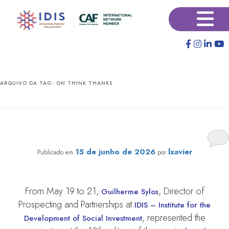
Pular
Pular
×
para
para
o
o
conteúdo
conteúdo
principal
secundário
ARQUIVO DA TAG:
ON THINK THANKS
IDIS takes part in global think tank conference in
Morocco
15 de junho de 2026
lxavier
Publicado em
por
From May 19 to 21,
, Director of
Guilherme Sylos
Prospecting and Partnerships at
IDIS – Institute for the
, represented the
Development of Social Investment