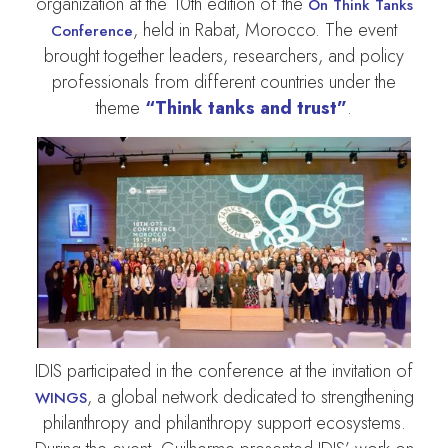
organization at the 10th edition of the
On Think Tanks
, held in Rabat, Morocco. The event
Conference
brought together leaders, researchers, and policy
professionals from different countries under the
theme
“Think tanks and trust”
.
IDIS participated in the conference at the invitation of
, a global network dedicated to strengthening
WINGS
philanthropy and philanthropy support ecosystems.