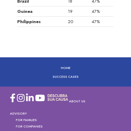
Brazil
18
47%
Guinea
19
47%
Philippines
20
47%
HOME
SUCCESS CASES
ABOUT US
ADVISORY
FOR FAMILIES
FOR COMPANIES