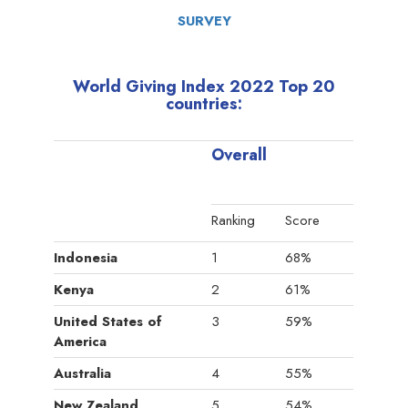
SURVEY
World Giving Index 2022 Top 20
countries:
Overall
Ranking
Score
Indonesia
1
68%
Kenya
2
61%
United States of
3
59%
America
Australia
4
55%
New Zealand
5
54%