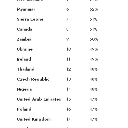
Myanmar
6
52%
Sierra Leone
7
51%
Canada
8
51%
Zambia
9
50%
Ukraine
10
49%
Ireland
11
49%
Thailand
12
48%
Czech Republic
13
48%
Nigeria
14
48%
United Arab Emirates
15
47%
Poland
16
47%
United Kingdom
17
47%