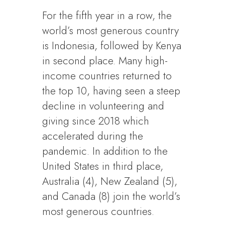
For the fifth year in a row, the
world’s most generous country
is Indonesia, followed by Kenya
in second place. Many high-
income countries returned to
the top 10, having seen a steep
decline in volunteering and
giving since 2018 which
accelerated during the
pandemic. In addition to the
United States in third place,
Australia (4), New Zealand (5),
and Canada (8) join the world’s
most generous countries.