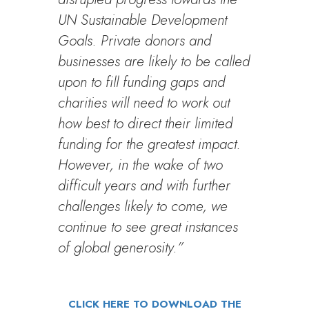
UN Sustainable Development
Goals. Private donors and
businesses are likely to be called
upon to fill funding gaps and
charities will need to work out
how best to direct their limited
funding for the greatest impact.
However, in the wake of two
difficult years and with further
challenges likely to come, we
continue to see great instances
of global generosity.”
CLICK HERE TO DOWNLOAD THE