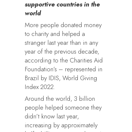
supportive countries in the
world
More people donated money
to charity and helped a
stranger last year than in any
year of the previous decade,
according to the Charities Aid
Foundation’s – represented in
Brazil by IDIS, World Giving
Index 2022.
Around the world, 3 billion
people helped someone they
didn’t know last year,
increasing by approximately