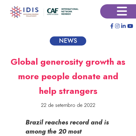
Pular
×
para
o
conteúdo
principal
NEWS
Global generosity growth as
more people donate and
help strangers
22 de setembro de 2022
Brazil reaches record and is
among the 20 most