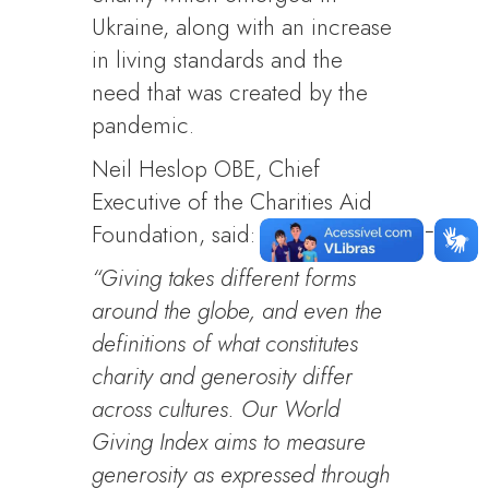
Ukraine, along with an increase
in living standards and the
need that was created by the
pandemic.
Neil Heslop OBE, Chief
Executive of the Charities Aid
Foundation, said:
“Giving takes different forms
around the globe, and even the
definitions of what constitutes
charity and generosity differ
across cultures. Our World
Giving Index aims to measure
generosity as expressed through