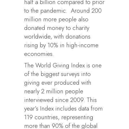
half a billion compared to prior
to the pandemic. Around 200
million more people also
donated money to charity
worldwide, with donations
rising by 10% in high-income
economies.
The World Giving Index is one
of the biggest surveys into
giving ever produced with
nearly 2 million people
interviewed since 2009. This
year’s Index includes data from
119 countries, representing
more than 90% of the global