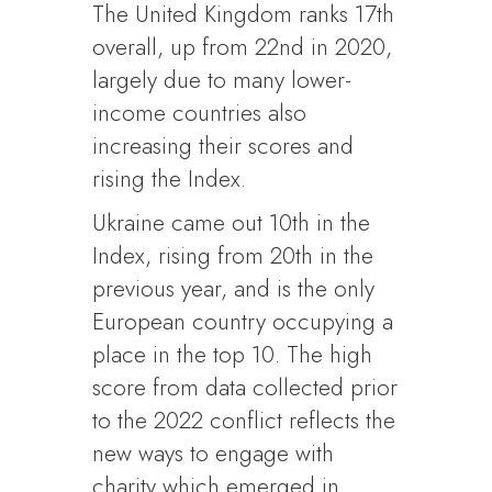
The United Kingdom ranks 17th
overall, up from 22nd in 2020,
largely due to many lower-
income countries also
increasing their scores and
rising the Index.
Ukraine came out 10th in the
Index, rising from 20th in the
previous year, and is the only
European country occupying a
place in the top 10. The high
score from data collected prior
to the 2022 conflict reflects the
new ways to engage with
charity which emerged in