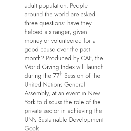
adult population. People
around the world are asked
three questions: have they
helped a stranger, given
money or volunteered for a
good cause over the past
month? Produced by CAF, the
World Giving Index will launch
th
during the 77
Session of the
United Nations General
Assembly, at an event in New
York to discuss the role of the
private sector in achieving the
UN’s Sustainable Development
Goals.