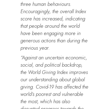
three human behaviours.
Encouragingly, the overall Index
score has increased, indicating
that people around the world
have been engaging more in
generous actions than during the
previous year.
“Against an uncertain economic,
social, and political backdrop,
the World Giving Index improves
our understanding about global
giving. Covid-19 has affected the
world’s poorest and vulnerable
the most, which has also
disrupted progress towards the