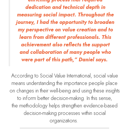
dedication and technical depth in
measuring social impact. Throughout the
journey, I had the opportunity to broaden
my perspective on value creation and to
learn from different professionals. This
achievement also reflects the support
and collaboration of many people who
were part of this path,” Daniel says.
According to Social Value International, social value
means understanding the importance people place
on changes in their well-being and using these insights
to inform better decision-making. In this sense,
the methodology helps strengthen evidence-based
decision-making processes within social
organizations.