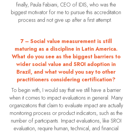
finally, Paula Fabiani, CEO of IDIS, who was the
biggest motivator for me to pursue this accreditation
process and not give up after a first attempt.
7 – Social value measurement is still
maturing as a discipline in Latin America.
What do you see as the biggest barriers to
wider social value and SROI adoption in
Brazil, and what would you say to other
practitioners considering certification?
To begin with, I would say that we still have a barrier
when it comes to impact evaluations in general. Many
organizations that claim to evaluate impact are actually
monitoring process or product indicators, such as the
number of participants. Impact evaluations, like SROI
evaluation, require human, technical, and financial