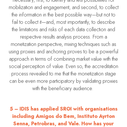
mobilization and engagement, and second, to collect
the information in the best possible way—but not to
fail to collect it—and, most importantly, to describe
the limitations and risks of each data collection and
respective results analysis process. From a
monetization perspective, mixing techniques such as
using proxies and anchoring proves to be a powerful
approach in terms of combining market value with the
social perception of value. Even so, the accreditation
process revealed to me that the monetization stage
can be even more participatory by validating proxies
with the beneficiary audience.
5 – IDIS has applied SROI with organisations
including Amigos do Bem, Instituto Ayrton
Senna, Petrobras, and Vale. How has your