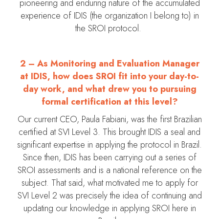
pioneering and enduring nature of the accumulated
experience of IDIS (the organization I belong to) in
the SROI protocol.
2 –
As Monitoring and Evaluation Manager
at IDIS, how does SROI fit into your day-to-
day work, and what drew you to pursuing
formal certification at this level?
Our current CEO, Paula Fabiani, was the first Brazilian
certified at SVI Level 3. This brought IDIS a seal and
significant expertise in applying the protocol in Brazil.
Since then, IDIS has been carrying out a series of
SROI assessments and is a national reference on the
subject. That said, what motivated me to apply for
SVI Level 2 was precisely the idea of continuing and
updating our knowledge in applying SROI here in