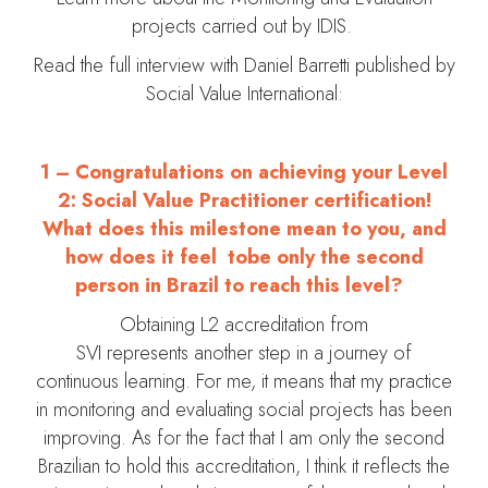
projects carried out by IDIS.
Read the full interview with Daniel Barretti published by
Social Value International:
1 – Congratulations on achieving your Level
2: Social Value Practitioner certification!
What does this milestone mean to you, and
how does it feel tobe only the second
person in Brazil to reach this level?
Obtaining L2 accreditation from
SVI represents another step in a journey of
continuous learning. For me, it means that my practice
in monitoring and evaluating social projects has been
improving. As for the fact that I am only the second
Brazilian to hold this accreditation, I think it reflects the