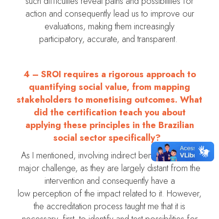
such difficulties reveal paths and possibilities for
action and consequently lead us to improve our
evaluations, making them increasingly
participatory, accurate, and transparent.
4 –
SROI requires a rigorous approach to
quantifying social value, from mapping
stakeholders to monetising outcomes. What
did the certification teach you about
applying these principles in the Brazilian
social sector specifically?
As I mentioned, involving indirect beneficiaries is a
major challenge, as they are largely distant from the
intervention and consequently have a
low perception of the impact related to it. However,
the accreditation process taught me that it is
necessary, first, to identify and test possibilities for