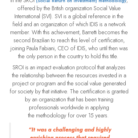
in the SROI
,
(Social Return on Investment) methodology
offered by the British organization Social Value
International (SVI). SVI is a global reference in the
field and an organization of which IDIS is a network
member. With this achievement, Barretti becomes the
second Brazilian to reach this level of certification,
joining Paula Fabiani, CEO of IDIS, who until then was
the only person in the country to hold this title.
SROI is an impact evaluation protocol that analyzes
the relationship between the resources invested in a
project or program and the social value generated
for society by that initiative. The certification is granted
by an organization that has been training
professionals worldwide in applying
the methodology for over 15 years.
“It was a challenging and highly
enriching process that required