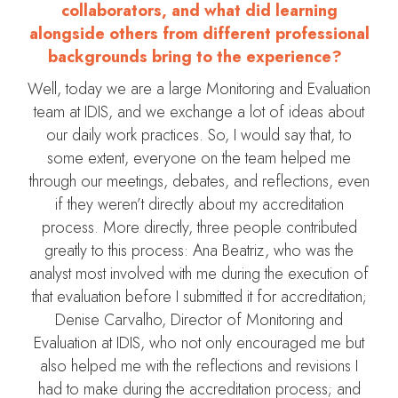
collaborators, and what did learning
alongside others from different professional
backgrounds bring to the experience?
Well, today we are a large Monitoring and Evaluation
team at IDIS, and we exchange a lot of ideas about
our daily work practices. So, I would say that, to
some extent, everyone on the team helped me
through our meetings, debates, and reflections, even
if they weren’t directly about my accreditation
process. More directly, three people contributed
greatly to this process: Ana Beatriz, who was the
analyst most involved with me during the execution of
that evaluation before I submitted it for accreditation;
Denise Carvalho, Director of Monitoring and
Evaluation at IDIS, who not only encouraged me but
also helped me with the reflections and revisions I
had to make during the accreditation process; and