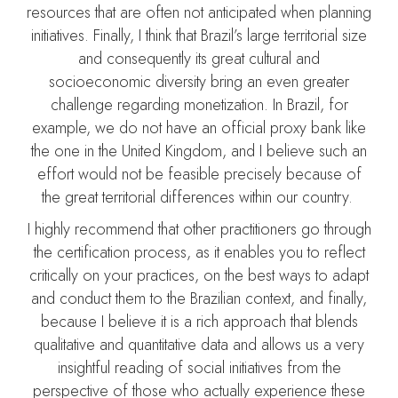
resources that are often not anticipated when planning
initiatives. Finally, I think that Brazil’s large territorial size
and consequently its great cultural and
socioeconomic diversity bring an even greater
challenge regarding monetization. In Brazil, for
example, we do not have an official proxy bank like
the one in the United Kingdom, and I believe such an
effort would not be feasible precisely because of
the great territorial differences within our country.
I highly recommend that other practitioners go through
the certification process, as it enables you to reflect
critically on your practices, on the best ways to adapt
and conduct them to the Brazilian context, and finally,
because I believe it is a rich approach that blends
qualitative and quantitative data and allows us a very
insightful reading of social initiatives from the
perspective of those who actually experience these