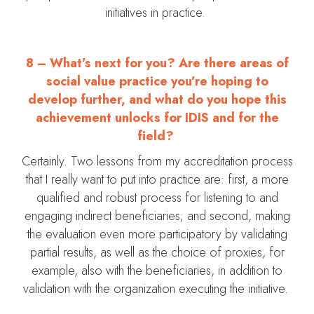
initiatives in practice.
8 – What’s next for you? Are there areas of
social value practice you’re hoping to
develop further, and what do you hope this
achievement unlocks for IDIS and for the
field?
Certainly. Two lessons from my accreditation process
that I really want to put into practice are: first, a more
qualified and robust process for listening to and
engaging indirect beneficiaries; and second, making
the evaluation even more participatory by validating
partial results, as well as the choice of proxies, for
example, also with the beneficiaries, in addition to
validation with the organization executing the initiative.