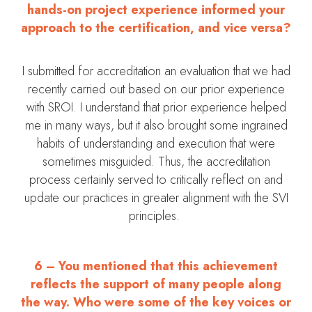
hands-on project experience informed your
approach to the certification, and vice versa?
I submitted for accreditation an evaluation that we had
recently carried out based on our prior experience
with SROI. I understand that prior experience helped
me in many ways, but it also brought some ingrained
habits of understanding and execution that were
sometimes misguided. Thus, the accreditation
process certainly served to critically reflect on and
update our practices in greater alignment with the SVI
principles.
6 – You mentioned that this achievement
reflects the support of many people along
the way. Who were some of the key voices or