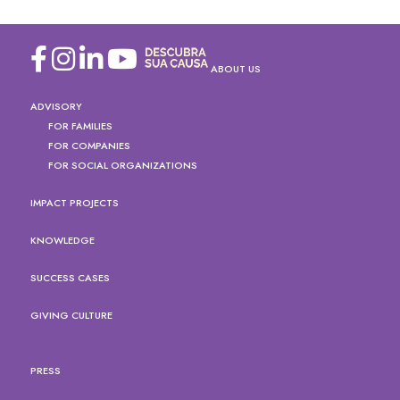
ABOUT US
ADVISORY
FOR FAMILIES
FOR COMPANIES
FOR SOCIAL ORGANIZATIONS
IMPACT PROJECTS
KNOWLEDGE
SUCCESS CASES
GIVING CULTURE
PRESS