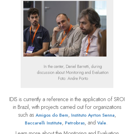
In the center, Daniel Barretti, during
discussion about Monitoring and Evaluation
Foto: Andre Porto
IDIS is currently a reference in the application of SROI
in Brazil, with projects carried out for organizations
such as
,
,
Amigos do Bem
Instituto Ayrton Senna
,
, and
.
Baccarelli Institute
Petrobras
Vale
Learn more about the Monitoring and Evaluation