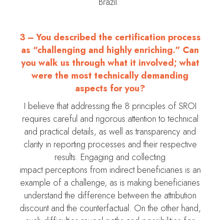
Brazil.
3 – You described the certification process
as “challenging and highly enriching.” Can
you walk us through what it involved; what
were the most technically demanding
aspects for you?
I believe that addressing the 8 principles of SROI
requires careful and rigorous attention to technical
and practical details, as well as transparency and
clarity in reporting processes and their respective
results. Engaging and collecting
impact perceptions from indirect beneficiaries is an
example of a challenge, as is making beneficiaries
understand the difference between the attribution
discount and the counterfactual. On the other hand,