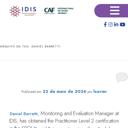
Pular
Pular
×
para
para
o
o
conteúdo
conteúdo
principal
secundário
ARQUIVO DA TAG:
DANIEL BARRETTI
IDIS Project Manager Earns Certification in Impact
Evaluation protocol from Social Value International;
Check Out His Interview
22 de maio de 2026
lxavier
Publicado em
por
, Monitoring and Evaluation Manager at
Daniel Barretti
IDIS, has obtained the Practitioner Level 2 certification