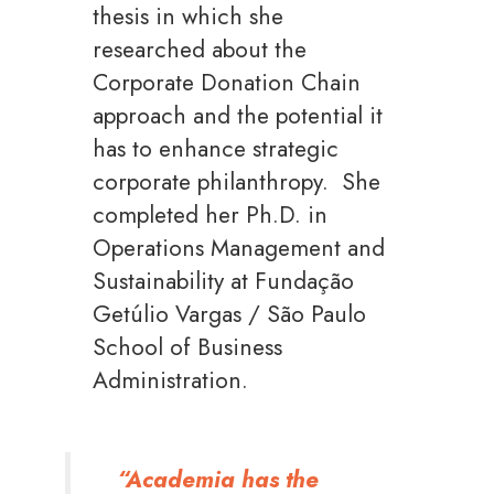
thesis in which she
researched about the
Corporate Donation Chain
approach and the potential it
has to enhance strategic
corporate philanthropy. She
completed her Ph.D. in
Operations Management and
Sustainability at Fundação
Getúlio Vargas / São Paulo
School of Business
Administration.
“Academia has the