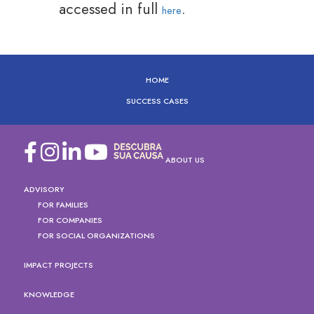
accessed in full
.
here
HOME
SUCCESS CASES
ABOUT US
ADVISORY
FOR FAMILIES
FOR COMPANIES
FOR SOCIAL ORGANIZATIONS
IMPACT PROJECTS
KNOWLEDGE