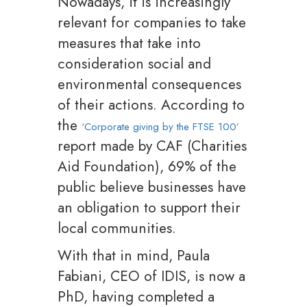
Nowadays, it is increasingly
relevant for companies to take
measures that take into
consideration social and
environmental consequences
of their actions. According to
the
‘Corporate giving by the FTSE 100’
report made by CAF (Charities
Aid Foundation), 69% of the
public believe businesses have
an obligation to support their
local communities.
With that in mind, Paula
Fabiani, CEO of IDIS, is now a
PhD, having completed a