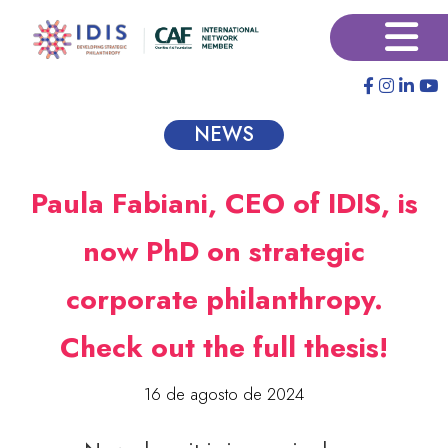
Pular
×
para
o
conteúdo
principal
NEWS
Paula Fabiani, CEO of IDIS, is
now PhD on strategic
corporate philanthropy.
Check out the full thesis!
16 de agosto de 2024