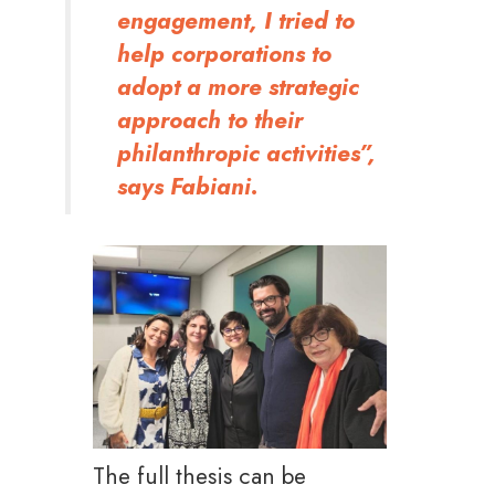
engagement, I tried to
help corporations to
adopt a more strategic
approach to their
philanthropic activities”,
says Fabiani.
The full thesis can be