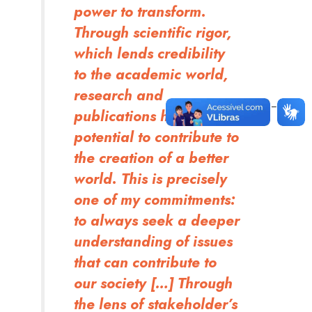
power to transform.
Through scientific rigor,
which lends credibility
to the academic world,
research and
publications have the
potential to contribute to
the creation of a better
world. This is precisely
one of my commitments:
to always seek a deeper
understanding of issues
that can contribute to
our society […] Through
the lens of stakeholder’s