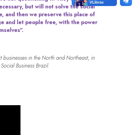
ecessary, but will not solve the social
e, and then we preserve this place of
ge and let people free, with the power
emselves”.
t businesses in the North and Northeast, in
Social Business Brazil.