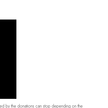
rted by the donations can stop depending on the