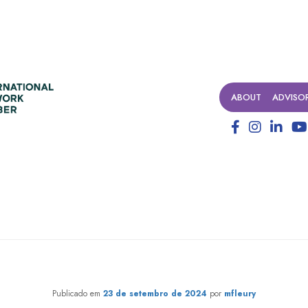
ABOUT
ADVISO
d collaboration: creating sys
Publicado em
23 de setembro de 2024
por
mfleury