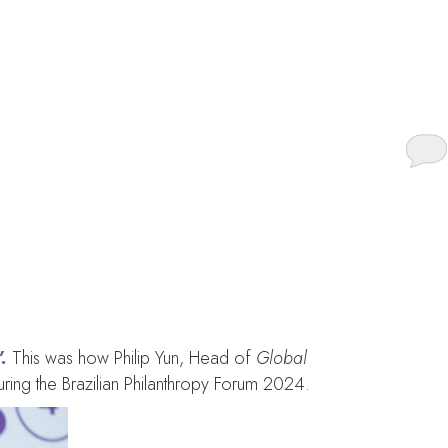
untied in (and by)
.
This was how Philip Yun, Head of
Global
during the Brazilian Philanthropy Forum 2024.