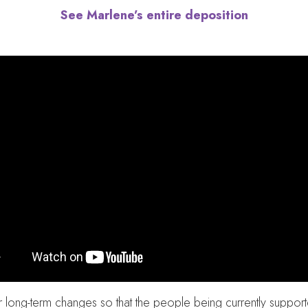
See Marlene’s entire deposition
r long-term changes so that the people being currently suppo