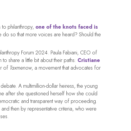
 to philanthropy,
one of the knots faced is
e do so that more voices are heard? Should the
Philanthropy Forum 2024. Paula Fabiani, CEO of
 share a little bit about their paths:
Cristiane
er of
Taxmenow
, a movement that advocates for
bate. A multimillion-dollar heiress, the young
me after she questioned herself how she could
 democratic and transparent way of proceeding.
, and then by representative criteria, who were
uses.