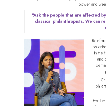
power and wealth
“Ask the people that are affected by
classical philanthropists. We can r
Reinforc
philant
in the 
and c
deman
Cri
philan
For Tic