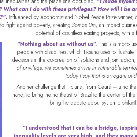
ial inequalities and the place she occupied.
“I made myself t
 What can I do with these privileges? How will I be an
y?”
.
Influenced by economist and Nobel Peace Prize winner, 
to fight against poverty, creating
Somos Um
, an impact busine
potential of countless existing projects, with a
“Nothing about us without us”.
This is a motto us
people with disabilities, which Ticiana uses to illustra
decisions in the co-creation of solutions and joint action,
of privilege, we sometimes arrive in vulnerable territor
today I say that is arrogant and
Another challenge that Ticiana, from Ceará – a northeas
hand, to bring the northeast of Brazil to the center of th
bring the debate about systemic philanth
“I understood that I can be a bridge, inspir
inequality levels are very high, and they many 