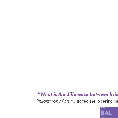
Lack of collectiv
“What is the difference between livin
Philanthropy Forum
, started the opening se