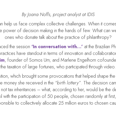
By Joana Noffs, project analyst at IDIS
 can help us face complex collective challenges. When it comes
e power of decision making in the hands of few. What can w
ones who donate talk about the practice of philanthropy?
laced the session
‘In conversation with…’
at the Brazilian 
actices have standout in terms of innovation and collaboration to
lim
, founder of Somos Um; and Marlene Engelhorn cofound
the taxation of large fortunes, who participated through video.
ion, which brought some provocations that helped shape the de
the money she received in the
“birth lottery”
. The decision ca
s not tax inheritances – what, according to her, would be the
 with the participation of 50 people, chosen randomly at first
onsible to collectively allocate 25 million euros to chosen ca