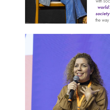
with soc
world?
societ
the way 