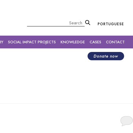
×
Pesquisar
PORTUGUESE
RY
SOCIAL IMPACT PROJECTS
KNOWLEDGE
CASES
CONTACT
Donate now
temic changes