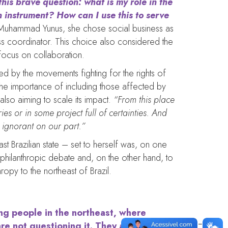
his brave question: what is my role in the
 instrument? How can I use this to serve
Muhammad Yunus, she chose social business as
ss coordinator. This choice also considered the
 focus on collaboration.
ed by the movements fighting for the rights of
te the importance of including those affected by
 also aiming to scale its impact.
“From this place
ies or in some project full of certainties. And
 ignorant on our part.”
t Brazilian state – set to herself was, on one
e philanthropic debate and, on the other hand, to
ropy to the northeast of Brazil.
ing people in the northeast, where
are not questioning it. They are doing