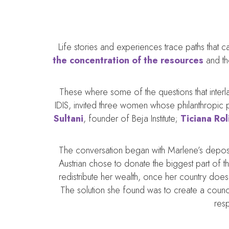
Life stories and experiences trace paths that
the concentration of the resources
and th
These where some of the questions that inter
IDIS, invited three women whose philanthropic pr
Sultani
, founder of Beja Institute;
Ticiana Ro
The conversation began with Marlene’s deposit
Austrian chose to donate the biggest part of 
redistribute her wealth, once her country doe
The solution she found was to create a council
resp