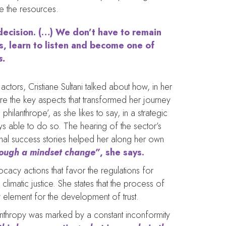
te the resources.
 decision. (…) We don’t have to remain
s, learn to listen and become one of
s.
actors, Cristiane Sultani talked about how, in her
ere the key aspects that transformed her journey
philanthrope’, as she likes to say, in a strategic
ys able to do so. The hearing of the sector’s
onal success stories helped her along her own
hrough a mindset change”
, she says.
ocacy actions that favor the regulations for
climatic justice. She states that the process of
ey element for the development of trust.
hilanthropy was marked by a constant inconformity