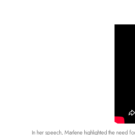
In her speech, Marlene highlighted the need fo