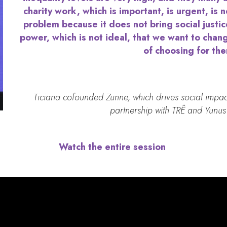
charity work, which is important, is urgent, is n
problem because it does not bring social justic
power, which is not ideal, that we want to chan
of choosing for th
Ticiana cofounded Zunne, which drives social impac
partnership with TRÊ and Yunus 
Watch the entire session