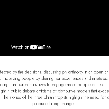
e affected by the decisions, discussing philanthropy in an open
 and mobilizing people by sharing her experiences and initiativ
omoting transparent narratives to engage more people in the ca
ight in public debate criticisms of distributive models that exace
 The stories of the three philanthropists highlight the need for 
produce lasting changes.