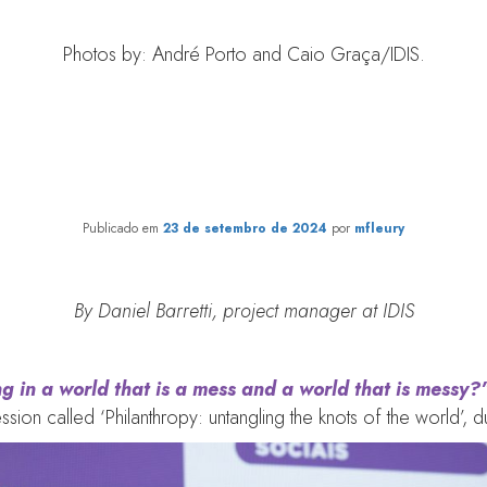
Photos by: André Porto and Caio Graça/IDIS.
eness: the major ‘knot’ to be 
philanthropy
Publicado em
23 de setembro de 2024
por
mfleury
By Daniel Barretti, project manager at IDIS
g in a world that is a mess and a world that is messy?”
ssion called ‘Philanthropy: untangling the knots of the world’, 