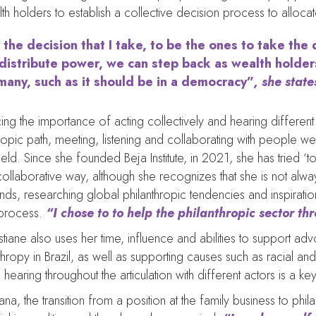
 holders to establish a collective decision process to alloca
 the decision that I take, to be the ones to take the
edistribute power, we can step back as wealth holder
many, such as it should be in a democracy”
, she state
ing the importance of acting collectively and hearing different 
hropic path, meeting, listening and collaborating with people w
field. Since she founded Beja Institute, in 2021, she has tried ‘to 
ollaborative way, although she recognizes that she is not alwa
ds, researching global philanthropic tendencies and inspirati
process.
“I chose to to help the philanthropic sector t
stiane also uses her time, influence and abilities to support adv
thropy in Brazil, as well as supporting causes such as racial and 
hearing throughout the articulation with different actors is a k
iana, the transition from a position at the family business to p