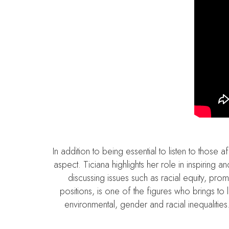
In addition to being essential to listen to thos
aspect. Ticiana highlights her role in inspiring
discussing issues such as racial equity, pr
positions, is one of the figures who brings to l
environmental, gender and racial inequalities.