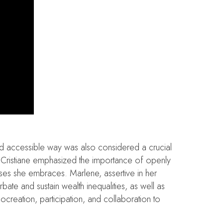
 and accessible way was also considered a crucial
es. Cristiane emphasized the importance of openly
uses she embraces. Marlene, assertive in her
rbate and sustain wealth inequalities, as well as
cocreation, participation, and collaboration to