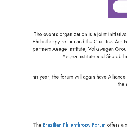
The event’s organization is a joint initiati
Philanthropy Forum and the Charities Aid 
partners Aeage Institute, Volkswagen Group
Aegea Institute and Sicoob Ins
This year, the forum will again have Allianc
the 
The
Brazilian Philanthropy Forum
offers a 