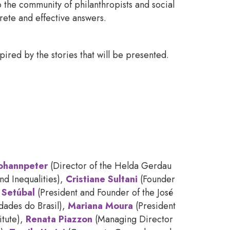
o the community of philanthropists and social
rete and effective answers.
red by the stories that will be presented.
Johannpeter
(Director of the Helda Gerdau
d Inequalities),
Cristiane Sultani
(Founder
 Setúbal
(President and Founder of the José
idades do Brasil),
Mariana Moura
(President
itute),
Renata Piazzon
(Managing Director