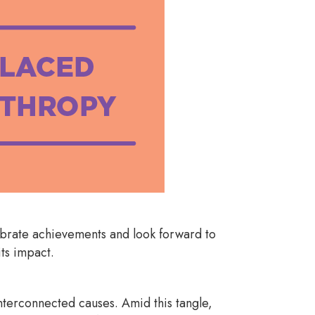
ebrate achievements and look forward to
its impact.
nterconnected causes. Amid this tangle,