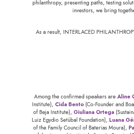
philanthropy, presenting paths, testing solu
investors, we bring togeth
As a result, INTERLACED PHILANTHROPY is t
Among the confirmed speakers are
Aline 
Institute),
Cida Bento
(Co-Founder and Boar
of Beja Institute),
Giuliana Ortega
(Sustai
Luiz Egydio Setúbal Foundation),
Luana Gé
of the Family Council of Baterias Moura),
Pa