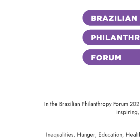
In the Brazilian Philanthropy Forum 20
inspiring,
Inequalities, Hunger, Education, Healt