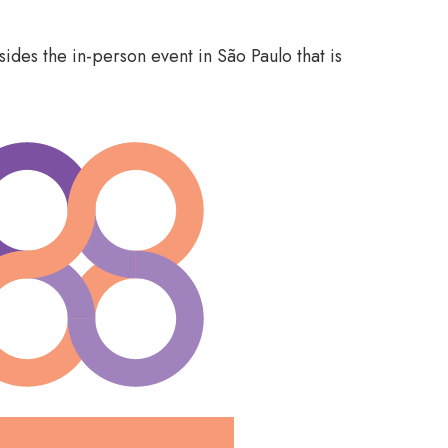
ides the in-person event in São Paulo that is