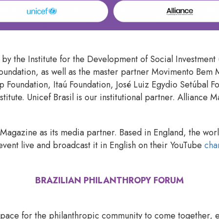
ve by the Institute for the Development of Social Investmen
Foundation, as well as the master partner Movimento Bem 
 Foundation, Itaú Foundation, José Luiz Egydio Setúbal F
titute. Unicef Brasil is our institutional partner. Alliance
e Magazine as its media partner. Based in England, the wor
event live and broadcast it in English on their YouTube
cha
BRAZILIAN PHILANTHROPY FORUM
space for the philanthropic community to come together, 