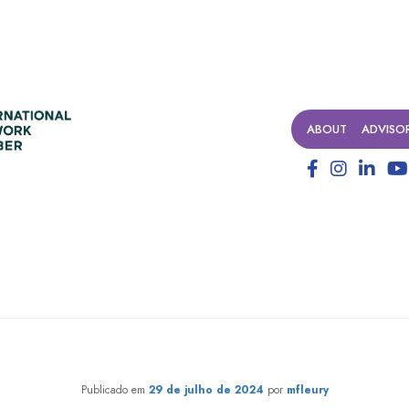
ABOUT
ADVISO
ilanthropy Forum 2024: how t
Publicado em
29 de julho de 2024
por
mfleury