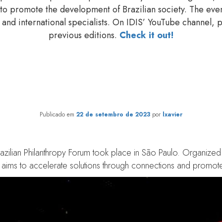
 to promote the development of Brazilian society. The ev
and international specialists. On IDIS’ YouTube channel, pl
previous editions.
Check it out!
py Forum 2023: the importanc
evolution of philanthropy
Publicado em
22 de setembro de 2023
por
lxavier
azilian Philanthropy Forum took place in São Paulo. Organized 
t aims to accelerate solutions through connections and promote 