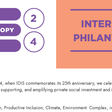
24, when IDIS commemorates its 25th anniversary, we cel
 supporting, and amplifying private social investment and 
h, Productive Inclusion, Climate, Environment. Complex, i