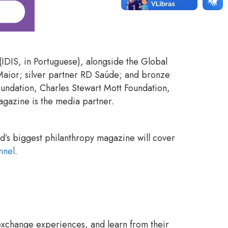
t (IDIS, in Portuguese), alongside the Global
Maior; silver partner RD Saúde; and bronze
oundation, Charles Stewart Mott Foundation,
 Magazine is the media partner.
ld’s biggest philanthropy magazine will cover
nnel
.
exchange experiences, and learn from their