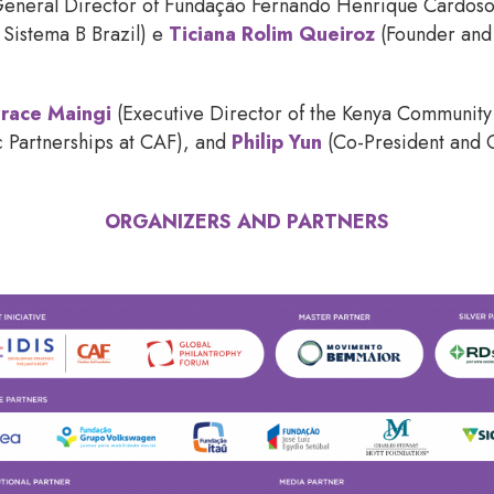
eneral Director of Fundação Fernando Henrique Cardos
 Sistema B Brazil) e
Ticiana Rolim Queiroz
(Founder and
race Maingi
(Executive Director of the Kenya Communit
ic Partnerships at CAF), and
Philip Yun
(Co-President and
ORGANIZERS AND PARTNERS