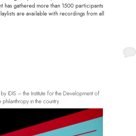
ent has gathered more than 1500 participants
aylists are available with recordings from all
e of boldness for the
by IDIS – the Institute for the Development of
philanthropy in the country.