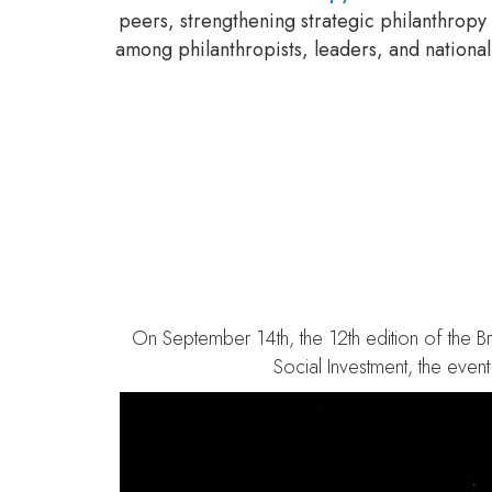
peers, strengthening strategic philanthropy
among philanthropists, leaders, and national 
Brazilian Philanthro
On September 14th, the 12th edition of the Br
Social Investment, the even