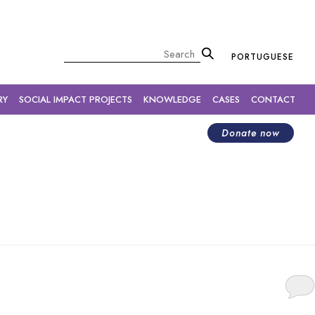
×
Pesquisar
PORTUGUESE
RY
SOCIAL IMPACT PROJECTS
KNOWLEDGE
CASES
CONTACT
Donate now
o participate