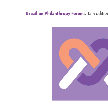
Brazilian Philanthropy Forum
’s 13
th
edition