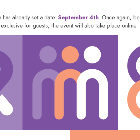
 has already set a date:
September 4
th
. Once again, bes
exclusive for guests, the event will also take place online.