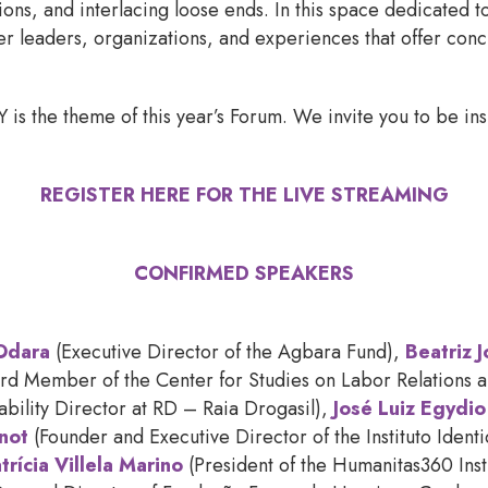
tions, and interlacing loose ends. In this space dedicated t
er leaders, organizations, and experiences that offer conc
he theme of this year’s Forum. We invite you to be inspi
REGISTER HERE FOR THE LIVE STREAMING
CONFIRMED SPEAKERS
Odara
(Executive Director of the Agbara Fund),
Beatriz 
d Member of the Center for Studies on Labor Relations an
nability Director at RD – Raia Drogasil),
José Luiz Egydio
not
(Founder and Executive Director of the Instituto Ident
trícia Villela Marino
(President of the Humanitas360 Inst