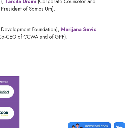
o),
Tarcila Ursini
(Corporate Counselor and
 President of Somos Um).
y Development Foundation),
Marijana Sevic
 Co-CEO of CCWA and of GPF).