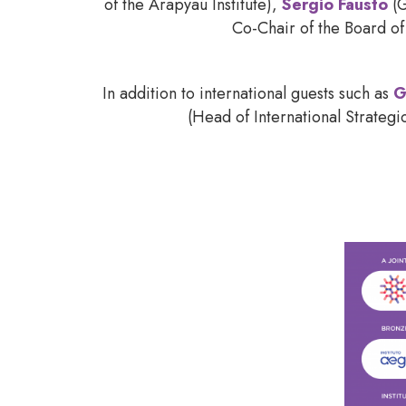
of the Arapyaú Institute),
Sergio Fausto
(G
Co-Chair of the Board of
In addition to international guests such as
G
(Head of International Strateg