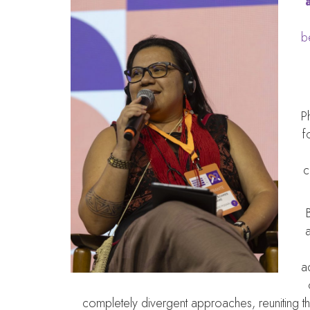
b
P
f
c
a
a
completely divergent approaches, reuniting 