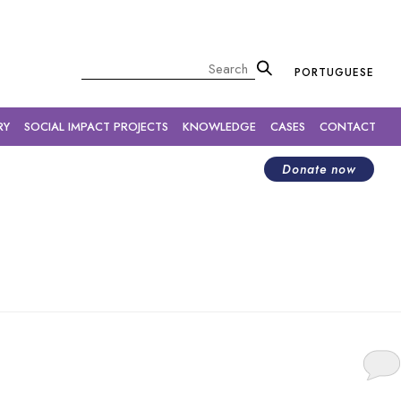
×
Pesquisar
PORTUGUESE
RY
SOCIAL IMPACT PROJECTS
KNOWLEDGE
CASES
CONTACT
Donate now
ture.