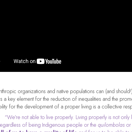
nthropic organizations and native populations can (and should!
s a key element for the reduction of inequalities and the promot
ility for the development of a proper living is a collective respo
“We’re not able to live properly. Living properly is not only li
regardless of being Indigenous people or the
quilombolas
or 