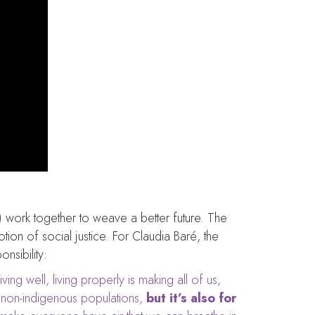
) work together to weave a better future. The
ion of social justice. For Claudia Baré, the
nsibility:
ving well, living properly is making all of us,
non-indigenous populations,
but it’s also for