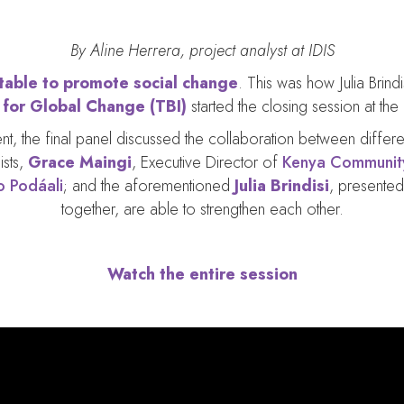
By Aline Herrera, project analyst at IDIS
 table to promote social change
. This was how Julia Brind
e for Global Change (TBI)
started the closing session at the
event, the final panel discussed the collaboration between diffe
ists,
Grace Maingi
, Executive Director of
Kenya Community
o Podáali
; and the aforementioned
Julia Brindisi
, presented
together, are able to strengthen each other.
Watch the entire session