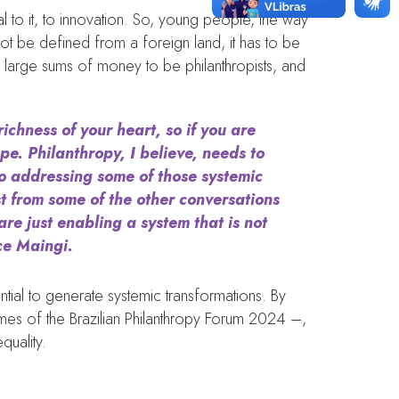
tral to it, to innovation. So, young people, the way
ot be defined from a foreign land, it has to be
ve large sums of money to be philanthropists, and
richness of your heart, so if you are
pe. Philanthropy, I believe, needs to
to addressing some of those systemic
st from some of the other conversations
are just enabling a system that is not
ace Maingi.
tial to generate systemic transformations. By
themes of the Brazilian Philanthropy Forum 2024 –,
quality.