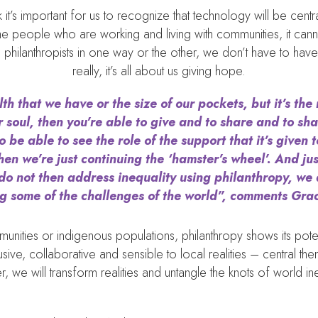
ink it’s important for us to recognize that technology will be cen
e people who are working and living with communities, it cann
l philanthropists in one way or the other, we don’t have to ha
really, it’s all about us giving hope.
th that we have or the size of our pockets, but it’s the 
 soul, then you’re able to give and to share and to sha
e able to see the role of the support that it’s given 
hen we’re just continuing the ‘hamster’s wheel’. And ju
 do not then address inequality using philanthropy, we 
g some of the challenges of the world”, comments Gr
ities or indigenous populations, philanthropy shows its poten
lusive, collaborative and sensible to local realities – central 
r, we will transform realities and untangle the knots of world ine