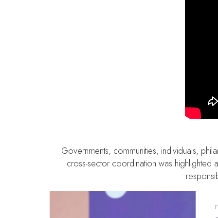
Governments, communities, individuals, phila
cross-sector coordination was highlighted a
responsib