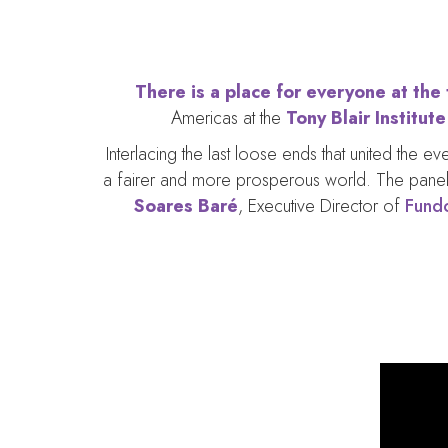
There is a place for everyone at the
Americas at the
Tony Blair Institut
Interlacing the last loose ends that united the 
a fairer and more prosperous world. The panel
Soares Baré
, Executive Director of
Fund