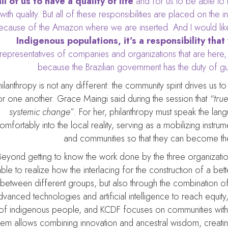
all of us to have a quality of life
and for us to be able to
with quality. But all of these responsibilities are placed on th
ecause of the Amazon where we are inserted. And I would like
Indigenous populations, it’s a responsibility that
representatives of companies and organizations that are here, 
because the Brazilian government has the duty of gua
hilanthropy is not any different: the community spirit drives us 
or one another. Grace Maingi said during the session that
“tru
systemic change”
. For her, philanthropy must speak the lan
omfortably into the local reality, serving as a mobilizing instr
and communities so that they can become the 
Beyond getting to know the work done by the three organization
ble to realize how the interlacing for the construction of a bet
between different groups, but also through the combination of d
dvanced technologies and artificial intelligence to reach equit
of indigenous people, and KCDF focuses on communities with 
them allows combining innovation and ancestral wisdom, crea