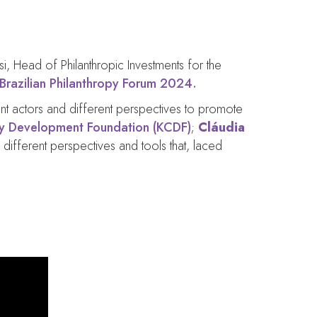
isi, Head of Philanthropic Investments for the
Brazilian Philanthropy Forum 2024.
rent actors and different perspectives to promote
 Development Foundation (KCDF)
;
Cláudia
 different perspectives and tools that, laced