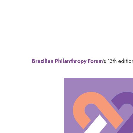
Brazilian Ph
Brazilian Philanthropy Forum
’s 13
th
edition