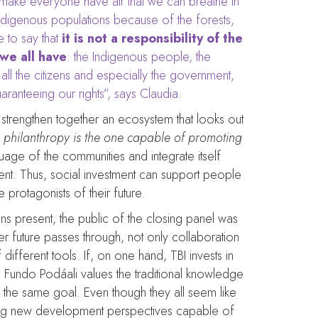
 make everyone have air that we can breathe in
e indigenous populations because of the forests,
 to say that
it is not a responsibility of the
 we all have
: the Indigenous people, the
all the citizens and especially the government,
ranteeing our rights”, says Claudia.
to strengthen together an ecosystem that looks out
e philanthropy is the one capable of promoting
guage of the communities and integrate itself
ument. Thus, social investment can support people
protagonists of their future.
s present, the public of the closing panel was
ter future passes through, not only collaboration
ifferent tools. If, on one hand, TBI invests in
y, Fundo Podáali values the traditional knowledge
the same goal. Even though they all seem like
ting new development perspectives capable of