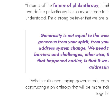
“In terms of the
future of philanthropy
, I th
we define philanthropy has to make sense to th
understood. I’m a strong believer that we are al
Generosity is not equal to the weal
generous from your spirit, from your
address system change. We need to b
barriers and challenges, otherwise, t
that happened earlier, is that if we
addressin
Whether it’s encouraging governments, commun
constructing a philanthropy that will be more inc
togethe