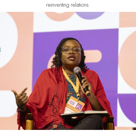
reinventing relations.