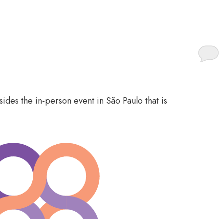
o participate
ides the in-person event in São Paulo that is