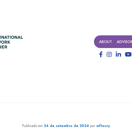
ABOUT
ADVISO
rtwining lives. Weaving the fu
Publicado em
24 de setembro de 2024
por
mfleury