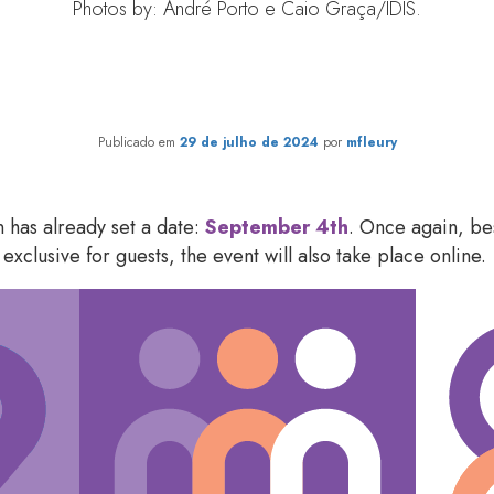
Photos by: André Porto e Caio Graça/IDIS.
ilanthropy Forum 2024: how t
Publicado em
29 de julho de 2024
por
mfleury
 has already set a date:
September 4
th
. Once again, bes
exclusive for guests, the event will also take place online.