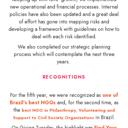
new operational and financial processes. Internal
policies have also been updated and a great deal
of effort has gone into mapping risks and
developing a framework with guidelines on how to
deal with each risk identified.
We also completed our strategic planning
process which will contemplate the next three
years.
RECOGNITIONS
For the fifth year, we were recognized as
one of
Brazil’s best NGOs
and, for the second time, as
the
best NGO in Philanthropy, Volunteering and
in Brazil.
Support to Civil Society Organizations
On Giving Tuesday, the highlight was
Find Your