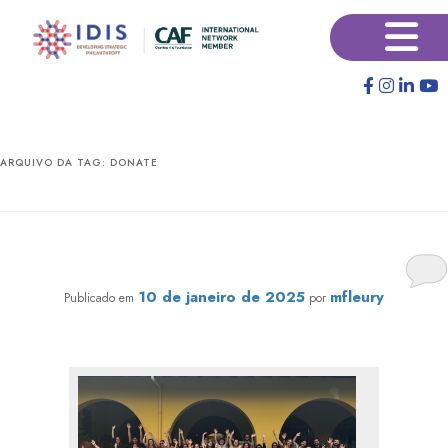
Pular
Pular
×
para
para
o
o
conteúdo
conteúdo
principal
secundário
ARQUIVO DA TAG:
DONATE
IDIS 2024 Retrospective: Social Investment is about
people
10 de janeiro de 2025
mfleury
Publicado em
por