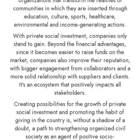
organizations that transform the realities of
communities in which they are inserted through
education, culture, sports, healthcare,
environmental and income-generating actions.
With private social investment, companies only
stand to gain. Beyond the financial advantages,
since it becomes easier to raise funds on the
market, companies also improve their reputation,
with bigger engagement from collaborators and a
more solid relationship with suppliers and clients.
It’s an ecosystem that positively impacts all
stakeholders.
Creating possibilities for the growth of private
social investment and promoting the habit of
giving in the country is, without a shadow of a
doubt, a path to strengthening organized civil
society as an agent of positive socio-