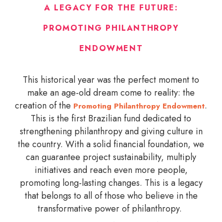
A LEGACY FOR THE FUTURE:
PROMOTING PHILANTHROPY
ENDOWMENT
This historical year was the perfect moment to
make an age-old dream come to reality: the
creation of the
.
Promoting Philanthropy Endowment
This is the first Brazilian fund dedicated to
strengthening philanthropy and giving culture in
the country. With a solid financial foundation, we
can guarantee project sustainability, multiply
initiatives and reach even more people,
promoting long-lasting changes. This is a legacy
that belongs to all of those who believe in the
transformative power of philanthropy.