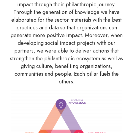
impact through their philanthropic journey.
Through the generation of knowledge we have
elaborated for the sector materials with the best
practices and data so that organizations can
generate more positive impact. Moreover, when
developing social impact projects with our
partners, we were able to deliver actions that
strengthen the philanthropic ecosystem as well as
giving culture, benefiting organizations,
communities and people. Each pillar fuels the
others.