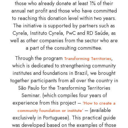
those who already donate at least 1% of their
annual net profit and those who have committed
to reaching this donation level within two years.
The initiative is supported by partners such as
Cyrela, Instituto Cyrela, PwC and RD Saúde, as
well as other companies from the sector who are
a part of the consulting committee.
Through the program
,
Transforming Territories
which is dedicated to strengthening community
institutes and foundations in Brazil, we brought
together participants from all over the country in
São Paulo for the Transforming Territories
Seminar. (which compiles four years of
experience from this project –
‘How to create a
– (available
community foundation or institute’
exclusively in Portuguese). This practical guide
was developed based on the examples of those