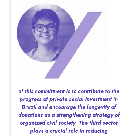
of this commitment is to contribute to the
progress of private social investment in
Brazil and encourage the longevity of
donations as a strengthening strategy of
organized civil society. The third sector
plays a crucial role in reducing