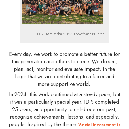
IDIS Team at the 2024 end-of-year reunion
Every day, we work to promote a better future for
this generation and others to come. We dream,
plan, act, monitor and evaluate impact, in the
hope that we are contributing to a fairer and
more supportive world.
In 2024, this work continued at a steady pace, but
it was a particularly special year. IDIS completed
25 years, an opportunity to celebrate our past,
recognize achievements, lessons, and especially,
people. Inspired by the theme
‘Social Investment is