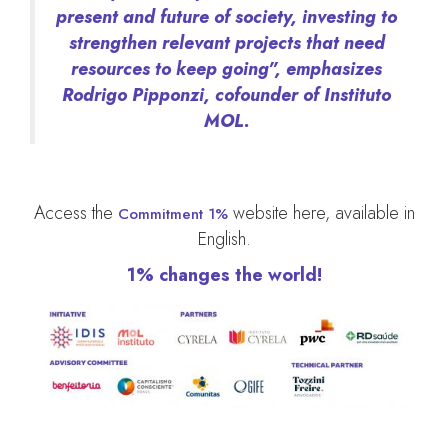
present and future of society, investing to
strengthen relevant projects that need
resources to keep going”, emphasizes
Rodrigo Pipponzi, cofounder of Instituto
MOL.
Access the
website here, available in
Commitment 1%
English.
1% changes the world!