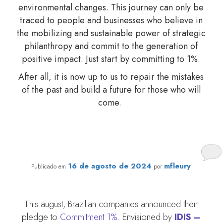
environmental changes. This journey can only be
traced to people and businesses who believe in
the mobilizing and sustainable power of strategic
philanthropy and commit to the generation of
positive impact. Just start by committing to 1%.
After all, it is now up to us to repair the mistakes
of the past and build a future for those who will
come.
Commitment 1% calls on companies to boost
engagement in donations to social projects in Brazil
16 de agosto de 2024
mfleury
Publicado em
por
This august, Brazilian companies announced their
pledge to
Commitment 1%
. Envisioned by
IDIS –