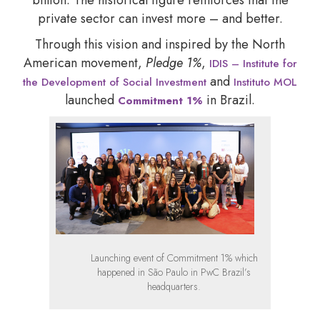
private sector can invest more – and better.
Through this vision and inspired by the North
American movement,
Pledge 1%
,
IDIS – Institute for
and
the Development of Social Investment
Instituto MOL
launched
in Brazil.
Commitment 1%
Launching event of Commitment 1% which
happened in São Paulo in PwC Brazil’s
headquarters.