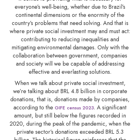
everyone’s well-being, whether due to Brazil’s
continental dimensions or the enormity of the
country’s problems that need solving. And that is
where private social investment may and must act:
contributing to reducing inequalities and
mitigating environmental damages. Only with the
collaboration between government, companies
and society will we be capable of addressing
effective and everlasting solutions.
When we talk about private social investment,
we’re talking about BRL 4.8 billion in corporate
donations, that is, donations made by companies,
according to the
. A significant
GIFE census 2023
amount, but still below the figures recorded in
2020, during the peak of the pandemic, when the
private sector’s donations exceeded BRL 5.3
billion. The historical figure reinforces that the