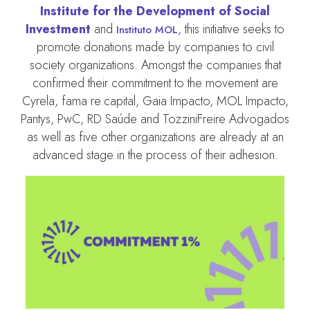
Institute for the Development of Social
Investment
and
, this initiative seeks to
Instituto MOL
promote donations made by companies to civil
society organizations. Amongst the companies that
confirmed their commitment to the movement are
Cyrela, fama re.capital, Gaia Impacto, MOL Impacto,
Pantys, PwC, RD Saúde and TozziniFreire Advogados
as well as five other organizations are already at an
advanced stage in the process of their adhesion.