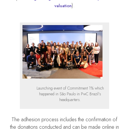
).
valuation
Launching event of Commitment 1% which
happened in São Paulo in PwC Brazil’s
headquarters.
The adhesion process includes the confirmation of
the donations conducted and can be made online in