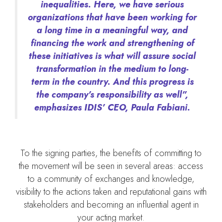
inequalities. Here, we have serious
organizations that have been working for
a long time in a meaningful way, and
financing the work and strengthening of
these initiatives is what will assure social
transformation in the medium to long-
term in the country. And this progress is
the company’s responsibility as well”,
emphasizes IDIS’ CEO, Paula Fabiani.
To the signing parties, the benefits of committing to
the movement will be seen in several areas: access
to a community of exchanges and knowledge,
visibility to the actions taken and reputational gains with
stakeholders and becoming an influential agent in
your acting market.