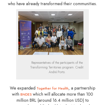
who have already transformed their communities.
Representatives of the participants of the
Transforming Territories program. Credit:
André Porto.
We expanded
, a partnership
Together for Health
with
which will allocate more than 100
BNDES
million BRL (around 16.4 million USD) to