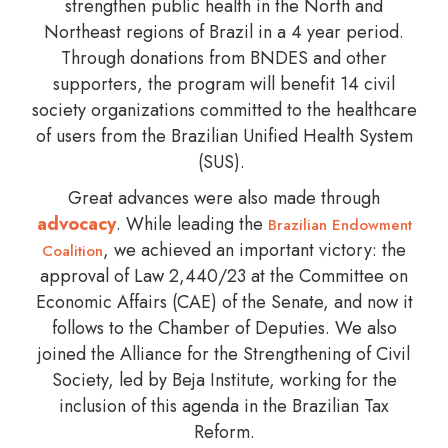
strengthen public health in the North and
Northeast regions of Brazil in a 4 year period.
Through donations from BNDES and other
supporters, the program will benefit 14 civil
society organizations committed to the healthcare
of users from the Brazilian Unified Health System
(SUS).
Great advances were also made through
advocacy
. While leading the
Brazilian Endowment
, we achieved an important victory: the
Coalition
approval of Law 2,440/23 at the Committee on
Economic Affairs (CAE) of the Senate, and now it
follows to the Chamber of Deputies. We also
joined the Alliance for the Strengthening of Civil
Society, led by Beja Institute, working for the
inclusion of this agenda in the Brazilian Tax
Reform.