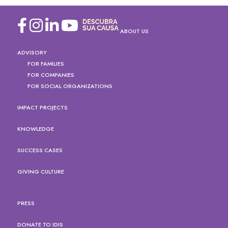
ABOUT US
ADVISORY
FOR FAMILIES
FOR COMPANIES
FOR SOCIAL ORGANIZATIONS
IMPACT PROJECTS
KNOWLEDGE
SUCCESS CASES
GIVING CULTURE
PRESS
DONATE TO IDIS