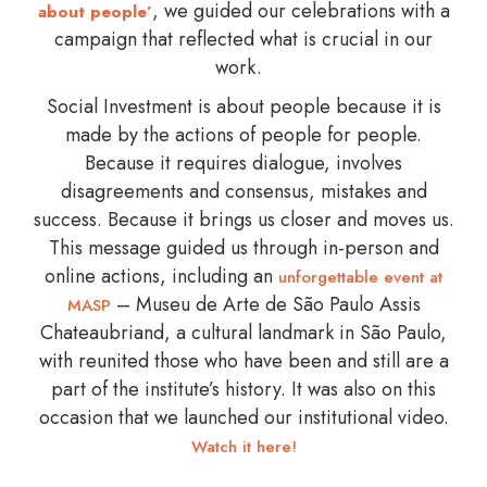
, we guided our celebrations with a
about people’
campaign that reflected what is crucial in our
work.
Social Investment is about people because it is
made by the actions of people for people.
Because it requires dialogue, involves
disagreements and consensus, mistakes and
success. Because it brings us closer and moves us.
This message guided us through in-person and
online actions, including an
unforgettable event at
– Museu de Arte de São Paulo Assis
MASP
Chateaubriand, a cultural landmark in São Paulo,
with reunited those who have been and still are a
part of the institute’s history. It was also on this
occasion that we launched our institutional video.
Watch it here!