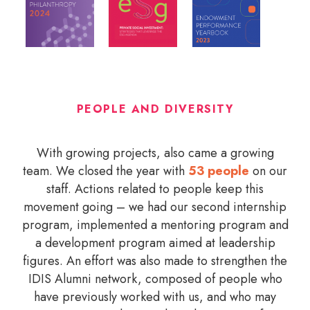
PEOPLE AND DIVERSITY
With growing projects, also came a growing
team. We closed the year with
53 people
on our
staff. Actions related to people keep this
movement going – we had our second internship
program, implemented a mentoring program and
a development program aimed at leadership
figures. An effort was also made to strengthen the
IDIS Alumni network, composed of people who
have previously worked with us, and who may