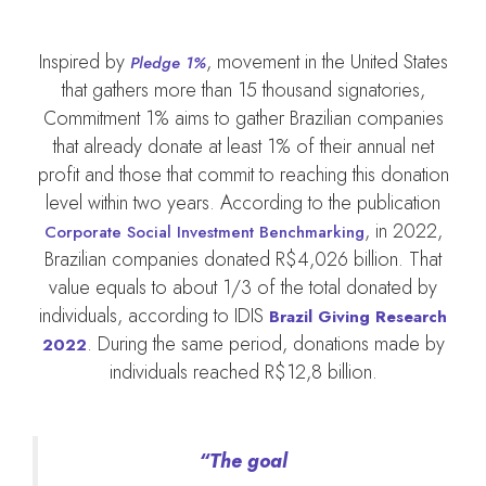
Inspired by
, movement in the United States
Pledge 1%
that gathers more than 15 thousand signatories,
Commitment 1% aims to gather Brazilian companies
that already donate at least 1% of their annual net
profit and those that commit to reaching this donation
level within two years. According to the publication
, in 2022,
Corporate Social Investment Benchmarking
Brazilian companies donated R$4,026 billion. That
value equals to about 1/3 of the total donated by
individuals, according to IDIS
Brazil Giving Research
. During the same period, donations made by
2022
individuals reached R$12,8 billion.
“The goal