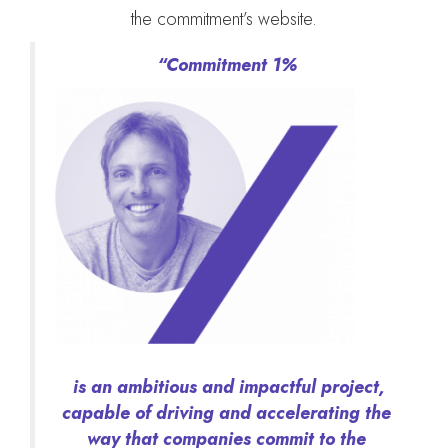
the commitment’s website.
“Commitment 1%
is an ambitious and impactful project,
capable of driving and accelerating the
way that companies commit to the