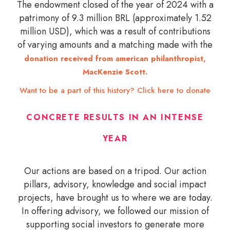
The endowment closed of the year of 2024 with a
patrimony of 9.3 million BRL (approximately 1.52
million USD), which was a result of contributions
of varying amounts and a matching made with the
donation received from american philanthropist,
MacKenzie Scott.
Want to be a part of this history? Click here to donate
CONCRETE RESULTS IN AN INTENSE
YEAR
Our actions are based on a tripod. Our action
pillars, advisory, knowledge and social impact
projects, have brought us to where we are today.
In offering advisory, we followed our mission of
supporting social investors to generate more