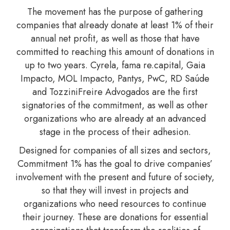
The movement has the purpose of gathering
companies that already donate at least 1% of their
annual net profit, as well as those that have
committed to reaching this amount of donations in
up to two years. Cyrela, fama re.capital, Gaia
Impacto, MOL Impacto, Pantys, PwC, RD Saúde
and TozziniFreire Advogados are the first
signatories of the commitment, as well as other
organizations who are already at an advanced
stage in the process of their adhesion.
Designed for companies of all sizes and sectors,
Commitment 1% has the goal to drive companies’
involvement with the present and future of society,
so that they will invest in projects and
organizations who need resources to continue
their journey. These are donations for essential