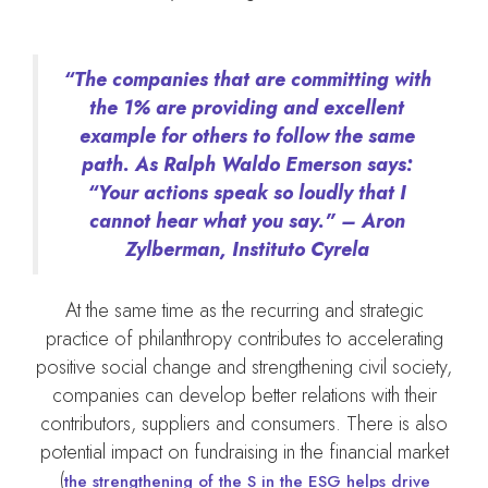
“The companies that are committing with
the 1% are providing and excellent
example for others to follow the same
path. As Ralph Waldo Emerson says:
“Your actions speak so loudly that I
cannot hear what you say.” – Aron
Zylberman, Instituto Cyrela
At the same time as the recurring and strategic
practice of philanthropy contributes to accelerating
positive social change and strengthening civil society,
companies can develop better relations with their
contributors, suppliers and consumers. There is also
potential impact on fundraising in the financial market
(
the strengthening of the S in the ESG helps drive