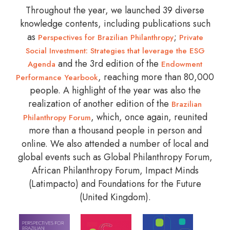
Throughout the year, we launched 39 diverse
knowledge contents, including publications such
as
;
Perspectives for Brazilian Philanthropy
Private
Social Investment: Strategies that leverage the ESG
and the 3rd edition of the
Agenda
Endowment
, reaching more than 80,000
Performance Yearbook
people. A highlight of the year was also the
realization of another edition of the
Brazilian
, which, once again, reunited
Philanthropy Forum
more than a thousand people in person and
online. We also attended a number of local and
global events such as Global Philanthropy Forum,
African Philanthropy Forum, Impact Minds
(Latimpacto) and Foundations for the Future
(United Kingdom).