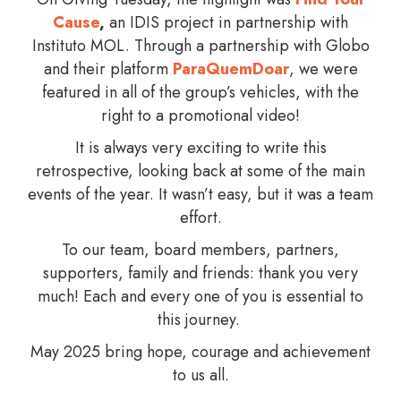
Cause
,
an IDIS project in partnership with
Instituto MOL. Through a partnership with Globo
and their platform
ParaQuemDoar
, we were
featured in all of the group’s vehicles, with the
right to a promotional video!
It is always very exciting to write this
retrospective, looking back at some of the main
events of the year. It wasn’t easy, but it was a team
effort.
To our team, board members, partners,
supporters, family and friends: thank you very
much! Each and every one of you is essential to
this journey.
May 2025 bring hope, courage and achievement
to us all.