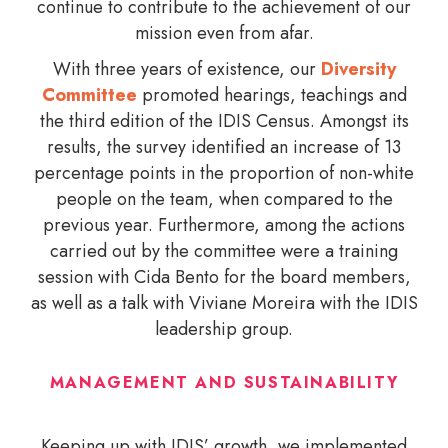
continue to contribute to the achievement of our
mission even from afar.
With three years of existence, our
Diversity
Committee
promoted hearings, teachings and
the third edition of the IDIS Census. Amongst its
results, the survey identified an increase of 13
percentage points in the proportion of non-white
people on the team, when compared to the
previous year. Furthermore, among the actions
carried out by the committee were a training
session with Cida Bento for the board members,
as well as a talk with Viviane Moreira with the IDIS
leadership group.
MANAGEMENT AND SUSTAINABILITY
Keeping up with IDIS’ growth, we implemented