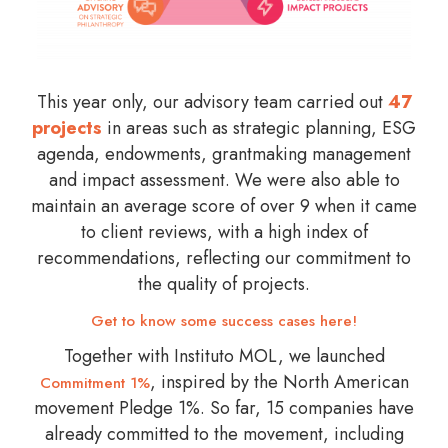
This year only, our advisory team carried out
47
projects
in areas such as strategic planning, ESG
agenda, endowments, grantmaking management
and impact assessment. We were also able to
maintain an average score of over 9 when it came
to client reviews, with a high index of
recommendations, reflecting our commitment to
the quality of projects.
Get to know some success cases here!
Together with Instituto MOL, we launched
, inspired by the North American
Commitment 1%
movement Pledge 1%. So far, 15 companies have
already committed to the movement, including