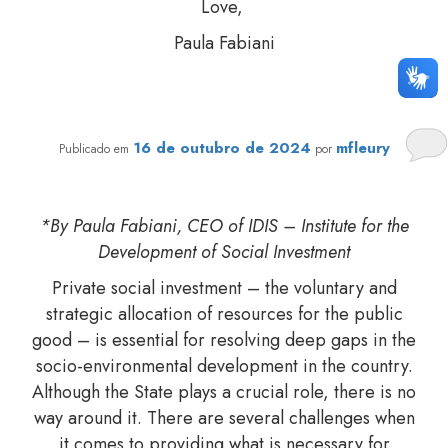
Love,
Paula Fabiani
The transformation that 1% may cause
16 de outubro de 2024
mfleury
Publicado em
por
*By Paula Fabiani, CEO of IDIS – Institute for the
Development of Social Investment
Private social investment – the voluntary and
strategic allocation of resources for the public
good – is essential for resolving deep gaps in the
socio-environmental development in the country.
Although the State plays a crucial role, there is no
way around it. There are several challenges when
it comes to providing what is necessary for